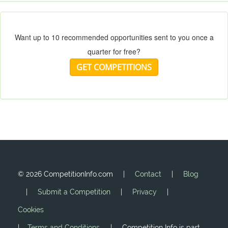
Want up to 10 recommended opportunities sent to you once a
quarter for free?
GET COMPETITIONS
©
2026 CompetitionInfo.com |
Contact
|
Blog
|
Submit a Competition
|
Privacy
|
Cookies
|
Terms and Conditions
| Competition Info is part