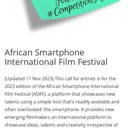
African Smartphone
International Film Festival
(Updated 11 Nov 2023) This call for entries is for the
2023 edition of the African Smartphone International
Film Festival (ASIFF), a platform that showcases new
talents using a simple tool that’s readily available and
often overlooked: the smartphone. It provides new
emerging filmmakers an international platform to
showcase ideas, talents and creativity irrespective of