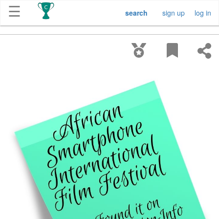
☰
search
sign up
log in
Get
Competitions
About
Contact
Free
Submission