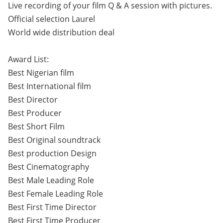
Live recording of your film Q & A session with pictures.
Official selection Laurel
World wide distribution deal
Award List:
Best Nigerian film
Best International film
Best Director
Best Producer
Best Short Film
Best Original soundtrack
Best production Design
Best Cinematography
Best Male Leading Role
Best Female Leading Role
Best First Time Director
Best First Time Producer