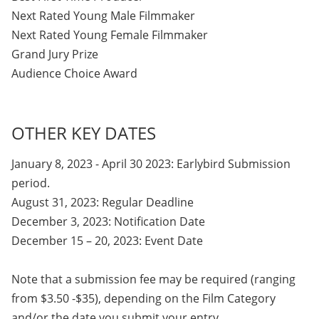
Next Rated Young Male Filmmaker
Next Rated Young Female Filmmaker
Grand Jury Prize
Audience Choice Award
OTHER KEY DATES
January 8, 2023 - April 30 2023: Earlybird Submission
period.
August 31, 2023: Regular Deadline
December 3, 2023: Notification Date
December 15 – 20, 2023: Event Date
Note that a submission fee may be required (ranging
from $3.50 -$35), depending on the Film Category
and/or the date you submit your entry.