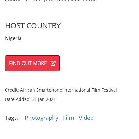
HOST COUNTRY
Nigeria
FIND OUT MORE
Credit: African Smartphone International Film Festival
Date Added: 31 Jan 2021
Tags:
Photography
Film
Video