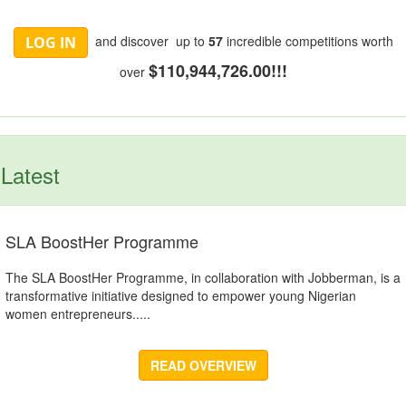
and discover up to
57
incredible competitions worth
LOG IN
$110,944,726.00!!!
over
Latest
SLA BoostHer Programme
The SLA BoostHer Programme, in collaboration with Jobberman, is a
transformative initiative designed to empower young Nigerian
women entrepreneurs.....
READ OVERVIEW