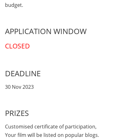
budget.
APPLICATION WINDOW
CLOSED
DEADLINE
30 Nov 2023
PRIZES
Customised certificate of participation,
Your film will be listed on popular blogs.