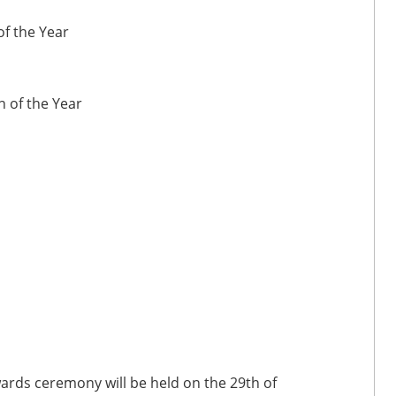
of the Year
 of the Year
wards ceremony will be held on the 29th of