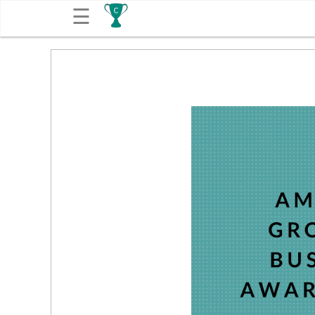
☰
Get
Competitions
About
Contact
Free
Submission