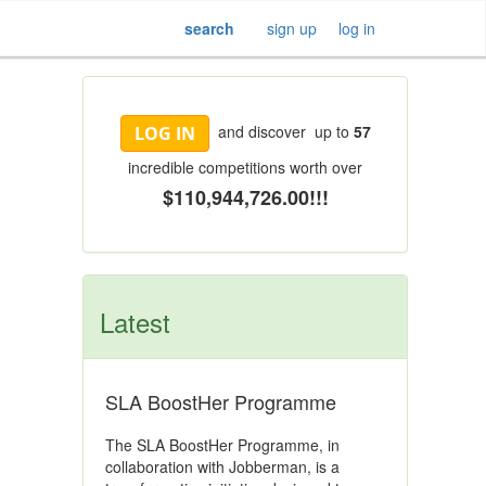
search
sign up
log in
and discover up to
57
LOG IN
incredible competitions worth over
$110,944,726.00!!!
Latest
SLA BoostHer Programme
The SLA BoostHer Programme, in
collaboration with Jobberman, is a