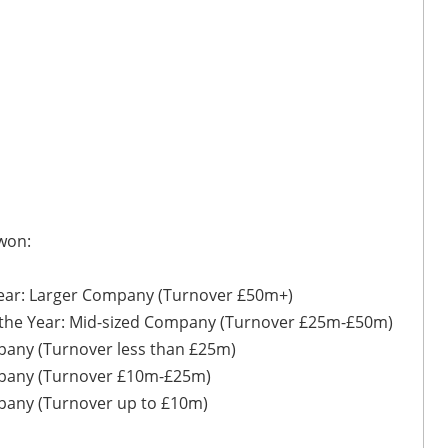
 won:
Year: Larger Company (Turnover £50m+)
 the Year: Mid-sized Company (Turnover £25m-£50m)
mpany (Turnover less than £25m)
ompany (Turnover £10m-£25m)
mpany (Turnover up to £10m)