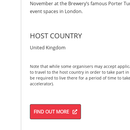
November at the Brewery’s famous Porter Tun
event spaces in London.
HOST COUNTRY
United Kingdom
Note that while some organisers may accept applica
to travel to the host country in order to take part i
be required to live there for a period of time to ta
accelerator).
FIND OUT MORE