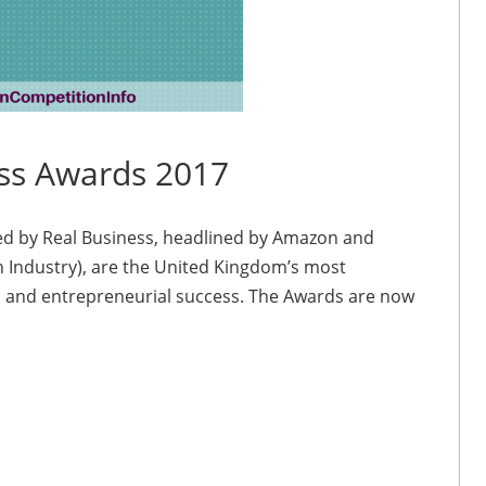
ss Awards 2017
d by Real Business, headlined by Amazon and
h Industry), are the United Kingdom’s most
E and entrepreneurial success. The Awards are now