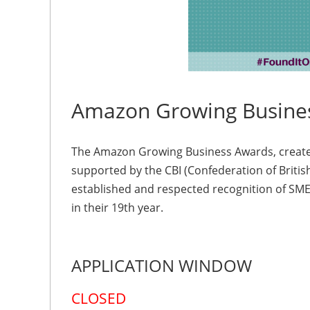
Amazon Growing Busine
The Amazon Growing Business Awards, create
supported by the CBI (Confederation of Britis
established and respected recognition of SM
in their 19th year.
APPLICATION WINDOW
CLOSED