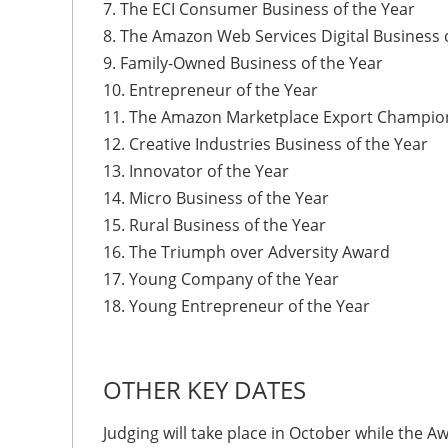
7. The ECI Consumer Business of the Year
8. The Amazon Web Services Digital Business 
9. Family-Owned Business of the Year
10. Entrepreneur of the Year
11. The Amazon Marketplace Export Champion
12. Creative Industries Business of the Year
13. Innovator of the Year
14. Micro Business of the Year
15. Rural Business of the Year
16. The Triumph over Adversity Award
17. Young Company of the Year
18. Young Entrepreneur of the Year
OTHER KEY DATES
Judging will take place in October while the A