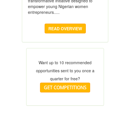
transformative initiative designed to
empower young Nigerian women
entrepreneurs.....
READ OVERVIEW
Want up to 10 recommended
opportunities sent to you once a
quarter for free?
GET COMPETITIONS