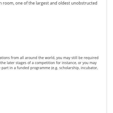
 room, one of the largest and oldest unobstructed
tions from all around the world, you may still be required
n the later stages of a competition for instance, or you may
ke part in a funded programme (e.g. scholarship, incubator,