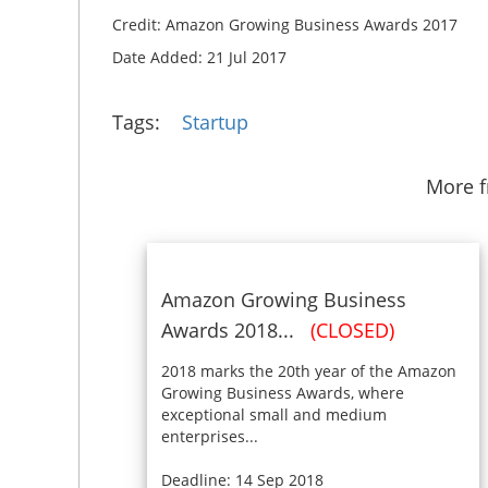
Credit: Amazon Growing Business Awards 2017
Date Added: 21 Jul 2017
Tags:
Startup
More 
Amazon Growing Business
Awards 2018...
(CLOSED)
2018 marks the 20th year of the Amazon
Growing Business Awards, where
exceptional small and medium
enterprises...
Deadline: 14 Sep 2018