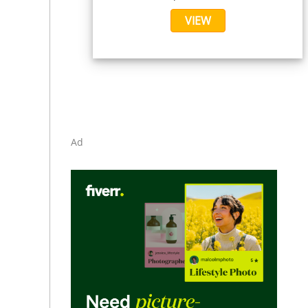
VIEW
Ad