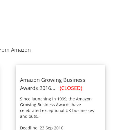
from Amazon
Amazon Growing Business
Awards 2016...
(CLOSED)
Since launching in 1999, the Amazon
Growing Business Awards have
celebrated exceptional UK businesses
and outs...
Deadline: 23 Sep 2016