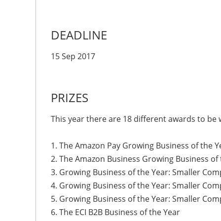
DEADLINE
15 Sep 2017
PRIZES
This year there are 18 different awards to be
1. The Amazon Pay Growing Business of the 
2. The Amazon Business Growing Business of
3. Growing Business of the Year: Smaller Co
4. Growing Business of the Year: Smaller C
5. Growing Business of the Year: Smaller Co
6. The ECI B2B Business of the Year