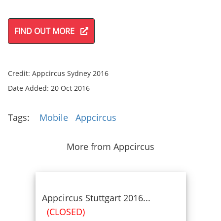
FIND OUT MORE
Credit: Appcircus Sydney 2016
Date Added: 20 Oct 2016
Tags:
Mobile
Appcircus
More from Appcircus
Appcircus Stuttgart 2016...
(CLOSED)