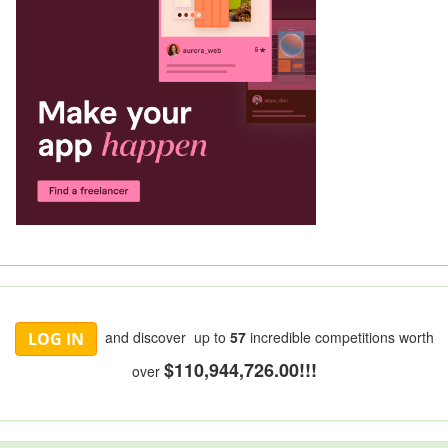
and discover up to
57
incredible competitions worth
LOG IN
$110,944,726.00!!!
over