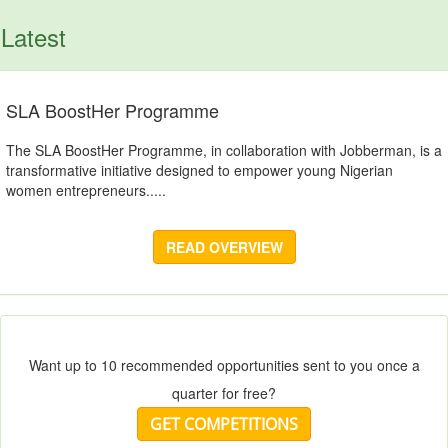
Latest
SLA BoostHer Programme
The SLA BoostHer Programme, in collaboration with Jobberman, is a
transformative initiative designed to empower young Nigerian
women entrepreneurs.....
READ OVERVIEW
Want up to 10 recommended opportunities sent to you once a
quarter for free?
GET COMPETITIONS