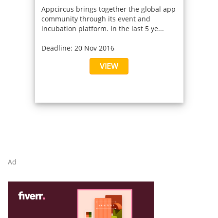
Appcircus brings together the global app
community through its event and
incubation platform. In the last 5 ye...
Deadline: 20 Nov 2016
VIEW
Ad