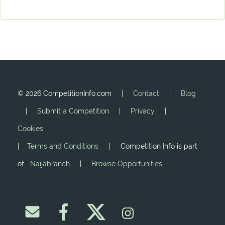
©
2026 CompetitionInfo.com |
Contact
|
Blog
|
Submit a Competition
|
Privacy
|
Cookies
|
Terms and Conditions
| Competition Info is part
of
Naijabranch
|
Browse Opportunities