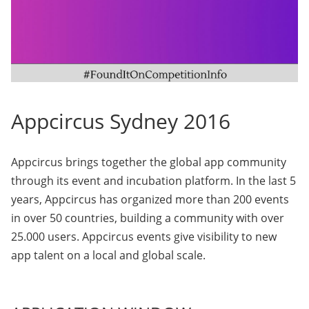
Appcircus Sydney 2016
Appcircus brings together the global app community
through its event and incubation platform. In the last 5
years, Appcircus has organized more than 200 events
in over 50 countries, building a community with over
25.000 users. Appcircus events give visibility to new
app talent on a local and global scale.