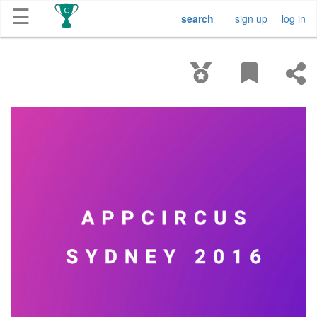
☰
search
sign up
log in
Get
Competitions
About
Contact
Free
Submission