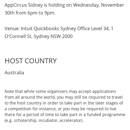
AppCircus Sidney is holding on Wednesday, November
30th from 6pm to 9pm.
Venue: Intuit Quickbooks Sydney Office Level 34, 1
O'Connell St, Sydney NSW 2000
HOST COUNTRY
Australia
Note that while some organisers may accept applications
from all around the world, you may still be required to travel
to the host country in order to take part in the later stages of
a competition for instance, or you may be required to live
there for a period of time to take part in a funded programme
(e.g. scholarship, incubator, accelerator).