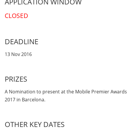
APPLICATION WINDOW
CLOSED
DEADLINE
13 Nov 2016
PRIZES
A Nomination to present at the Mobile Premier Awards
2017 in Barcelona.
OTHER KEY DATES