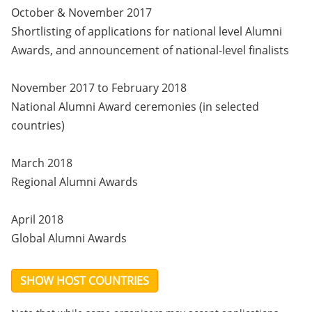
October & November 2017
Shortlisting of applications for national level Alumni
Awards, and announcement of national-level finalists
November 2017 to February 2018
National Alumni Award ceremonies (in selected
countries)
March 2018
Regional Alumni Awards
April 2018
Global Alumni Awards
SHOW HOST COUNTRIES