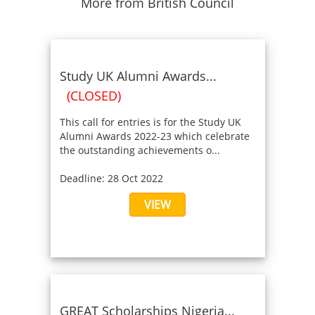
More from British Council
Study UK Alumni Awards...
(CLOSED)
This call for entries is for the Study UK
Alumni Awards 2022-23 which celebrate
the outstanding achievements o...
Deadline: 28 Oct 2022
VIEW
GREAT Scholarships Nigeria...