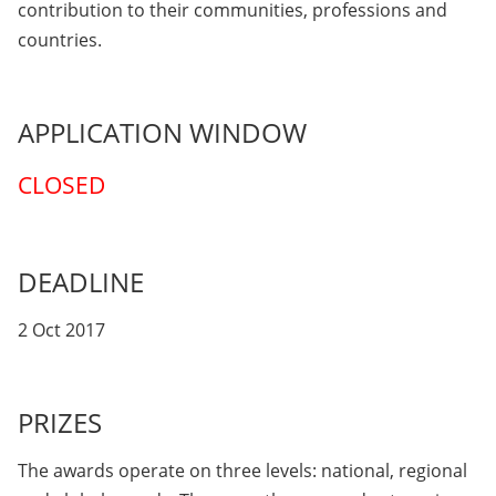
contribution to their communities, professions and
countries.
APPLICATION WINDOW
CLOSED
DEADLINE
2 Oct 2017
PRIZES
The awards operate on three levels: national, regional