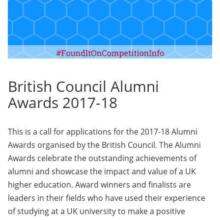
British Council Alumni
Awards 2017-18
This is a call for applications for the 2017-18 Alumni
Awards organised by the British Council. The Alumni
Awards celebrate the outstanding achievements of
alumni and showcase the impact and value of a UK
higher education. Award winners and finalists are
leaders in their fields who have used their experience
of studying at a UK university to make a positive