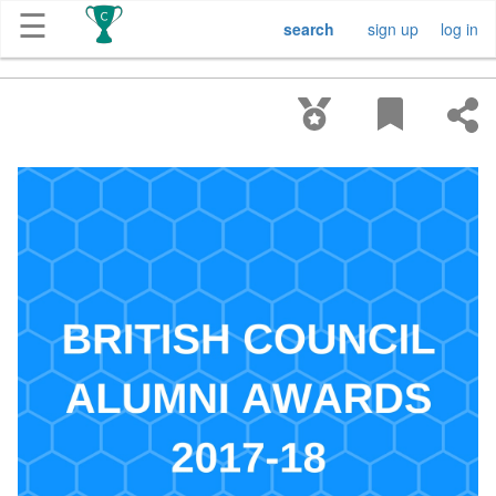
☰
search
sign up
log in
Get
Competitions
About
Contact
Free
Submission