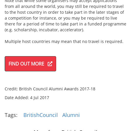
Note that while some organisers may accept applications
from all around the world, you may still be required to travel
to the host country in order to take part in the later stages of
a competition for instance, or you may be required to live
there for a period of time to take part in a funded programme
(e.g. scholarship, incubator, accelerator).
Multiple host countries may mean that no travel is required.
FIND OUT MORE
Credit: British Council Alumni Awards 2017-18
Date Added: 4 Jul 2017
Tags:
BritishCouncil
Alumni