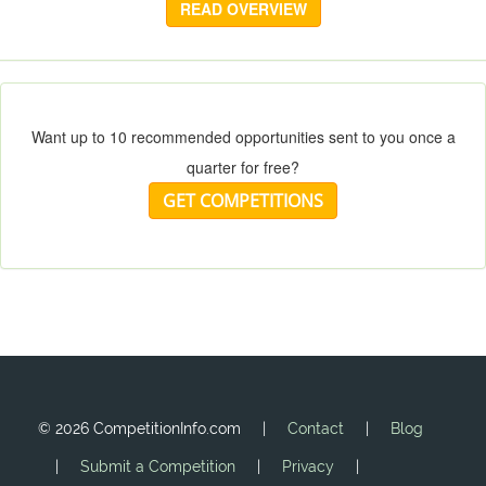
READ OVERVIEW
Want up to 10 recommended opportunities sent to you once a
quarter for free?
GET COMPETITIONS
©
2026 CompetitionInfo.com |
Contact
|
Blog
|
Submit a Competition
|
Privacy
|