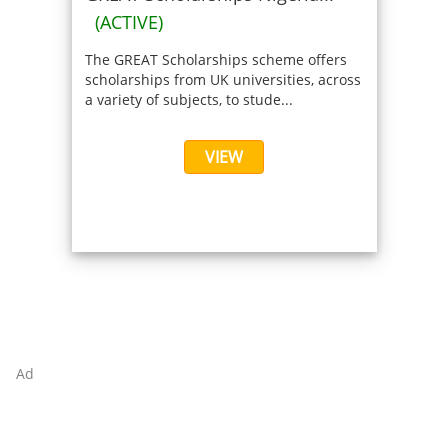
(ACTIVE)
The GREAT Scholarships scheme offers
scholarships from UK universities, across
a variety of subjects, to stude...
VIEW
Ad