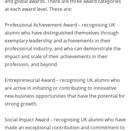
and global awards. There are three award categories
at each award level. These are:
Professional Achievement Award – recognising UK
alumni who have distinguished themselves through
exemplary leadership and achievements in their
professional industry, and who can demonstrate the
impact and scale of their achievements in their
profession, and beyond.
Entrepreneurial Award – recognising UK alumni who
are active in initiating or contributing to innovative
new business opportunities that have the potential for
strong growth.
Social Impact Award – recognising UK alumni who have
made an exceptional contribution and commitment to