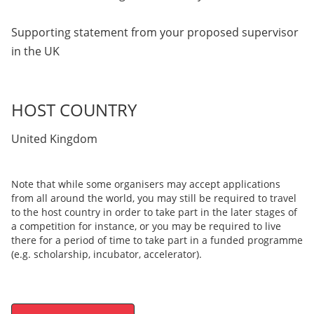
Supporting statement from your proposed supervisor
in the UK
HOST COUNTRY
United Kingdom
Note that while some organisers may accept applications
from all around the world, you may still be required to travel
to the host country in order to take part in the later stages of
a competition for instance, or you may be required to live
there for a period of time to take part in a funded programme
(e.g. scholarship, incubator, accelerator).