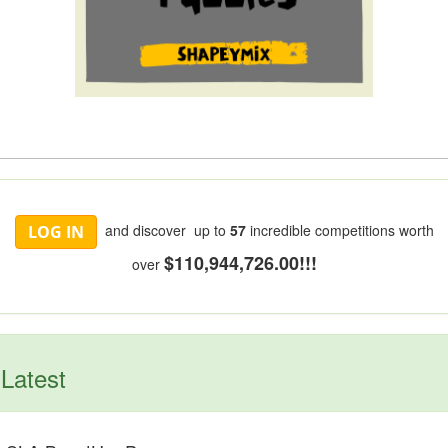
and discover up to
57
incredible competitions worth
LOG IN
$110,944,726.00!!!
over
Latest