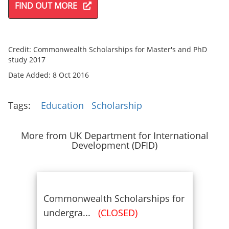
FIND OUT MORE
Credit: Commonwealth Scholarships for Master's and PhD
study 2017
Date Added: 8 Oct 2016
Tags:
Education
Scholarship
More from UK Department for International
Development (DFID)
Commonwealth Scholarships for
undergra...
(CLOSED)