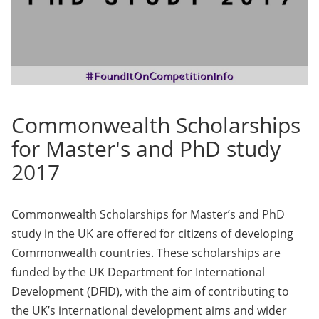
Commonwealth Scholarships
for Master's and PhD study
2017
Commonwealth Scholarships for Master’s and PhD
study in the UK are offered for citizens of developing
Commonwealth countries. These scholarships are
funded by the UK Department for International
Development (DFID), with the aim of contributing to
the UK’s international development aims and wider