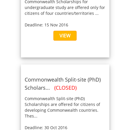
Commonwealth Scholarships for
undergraduate study are offered only for
citizens of four countries/territories ...
Deadline: 15 Nov 2016
VIEW
Commonwealth Split-site (PhD)
Scholars...
(CLOSED)
Commonwealth Split-site (PhD)
Scholarships are offered for citizens of
developing Commonwealth countries.
Thes...
Deadline: 30 Oct 2016