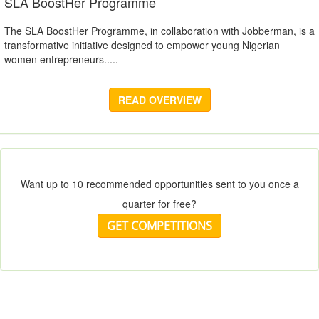
SLA BoostHer Programme
The SLA BoostHer Programme, in collaboration with Jobberman, is a
transformative initiative designed to empower young Nigerian
women entrepreneurs.....
READ OVERVIEW
Want up to 10 recommended opportunities sent to you once a
quarter for free?
GET COMPETITIONS