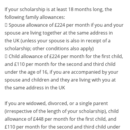
If your scholarship is at least 18 months long, the
following family allowances:
 Spouse allowance of £224 per month if you and your
spouse are living together at the same address in
the UK (unless your spouse is also in receipt of a
scholarship; other conditions also apply)
 Child allowance of £224 per month for the first child,
and £110 per month for the second and third child
under the age of 16, if you are accompanied by your
spouse and children and they are living with you at
the same address in the UK
If you are widowed, divorced, or a single parent
(irrespective of the length of your scholarship), child
allowance of £448 per month for the first child, and
£110 per month for the second and third child under