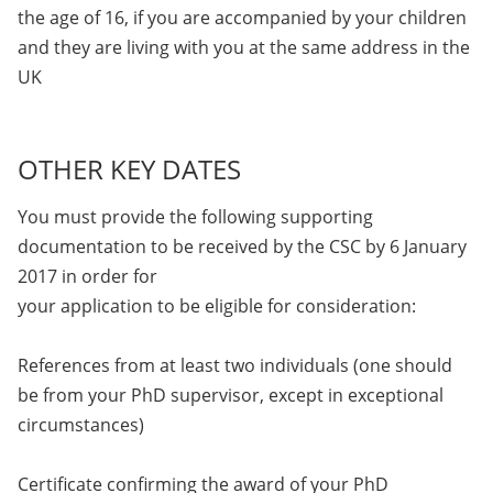
the age of 16, if you are accompanied by your children
and they are living with you at the same address in the
UK
OTHER KEY DATES
You must provide the following supporting
documentation to be received by the CSC by 6 January
2017 in order for
your application to be eligible for consideration:
References from at least two individuals (one should
be from your PhD supervisor, except in exceptional
circumstances)
Certificate confirming the award of your PhD