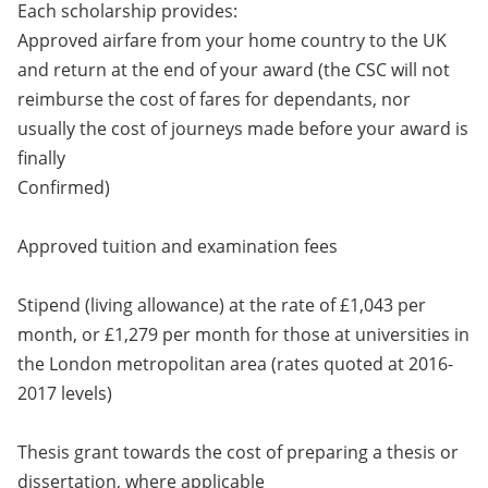
Each scholarship provides:
Approved airfare from your home country to the UK
and return at the end of your award (the CSC will not
reimburse the cost of fares for dependants, nor
usually the cost of journeys made before your award is
finally
Confirmed)
Approved tuition and examination fees
Stipend (living allowance) at the rate of £1,043 per
month, or £1,279 per month for those at universities in
the London metropolitan area (rates quoted at 2016-
2017 levels)
Thesis grant towards the cost of preparing a thesis or
dissertation, where applicable