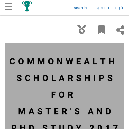
☰
search
sign up
log in
Get
Competitions
About
Contact
Free
Submission