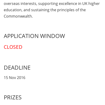
overseas interests, supporting excellence in UK higher
education, and sustaining the principles of the
Commonwealth.
APPLICATION WINDOW
CLOSED
DEADLINE
15 Nov 2016
PRIZES