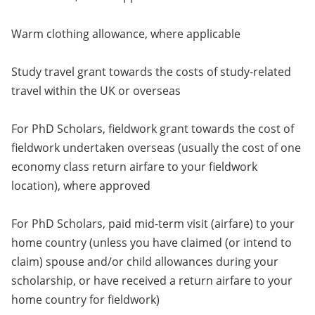
Warm clothing allowance, where applicable
Study travel grant towards the costs of study-related
travel within the UK or overseas
For PhD Scholars, fieldwork grant towards the cost of
fieldwork undertaken overseas (usually the cost of one
economy class return airfare to your fieldwork
location), where approved
For PhD Scholars, paid mid-term visit (airfare) to your
home country (unless you have claimed (or intend to
claim) spouse and/or child allowances during your
scholarship, or have received a return airfare to your
home country for fieldwork)