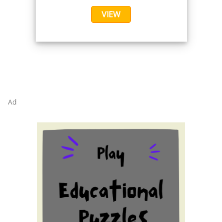
VIEW
Ad