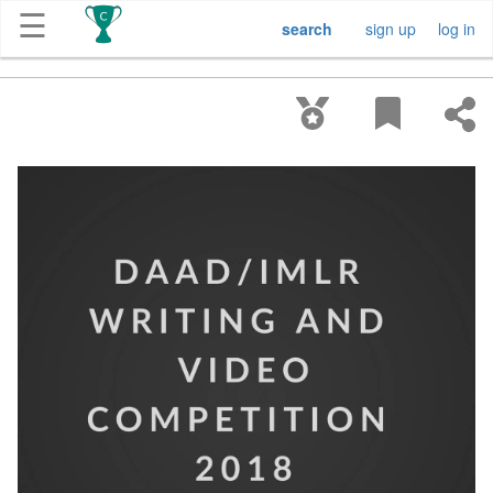
☰
search
sign up
log in
Get
Competitions
About
Contact
Free
Submission