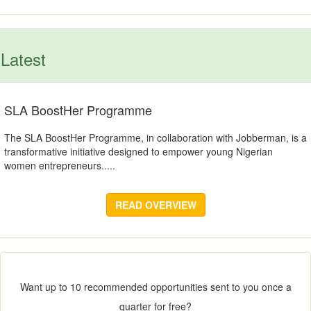
Latest
SLA BoostHer Programme
The SLA BoostHer Programme, in collaboration with Jobberman, is a
transformative initiative designed to empower young Nigerian
women entrepreneurs.....
READ OVERVIEW
Want up to 10 recommended opportunities sent to you once a
quarter for free?