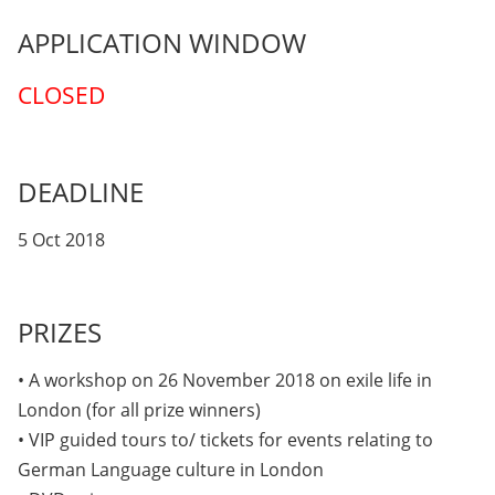
APPLICATION WINDOW
CLOSED
DEADLINE
5 Oct 2018
PRIZES
• A workshop on 26 November 2018 on exile life in
London (for all prize winners)
• VIP guided tours to/ tickets for events relating to
German Language culture in London