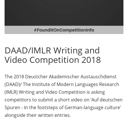
DAAD/IMLR Writing and
Video Competition 2018
The 2018 Deustcher Akademischer Austauschdienst
(DAAD)/ The Institute of Modern Languages Research
(IMLR) Writing and Video Competition is asking
competitors to submit a short video on ‘Auf deutschen
Spuren - In the footsteps of German-language culture’
alongside their written entries.