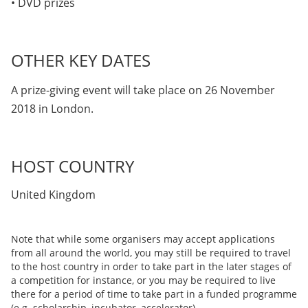
• DVD prizes
OTHER KEY DATES
A prize-giving event will take place on 26 November
2018 in London.
HOST COUNTRY
United Kingdom
Note that while some organisers may accept applications
from all around the world, you may still be required to travel
to the host country in order to take part in the later stages of
a competition for instance, or you may be required to live
there for a period of time to take part in a funded programme
(e.g. scholarship, incubator, accelerator).