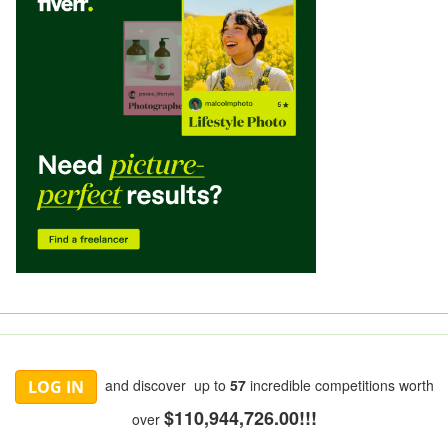
and discover up to
57
incredible competitions worth
LOG IN
$110,944,726.00!!!
over