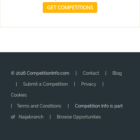
GET COMPETITIONS
©
2026 CompetitionInfo.com |
Contact
|
Blog
|
Submit a Competition
|
Privacy
|
Cookies
|
Terms and Conditions
| Competition Info is part
of
Naijabranch
|
Browse Opportunities