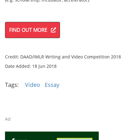
FIND OUT MORE
Credit: DAAD/IMLR Writing and Video Competition 2018
Date Added: 18 Jun 2018
Tags:
Video
Essay
Ad