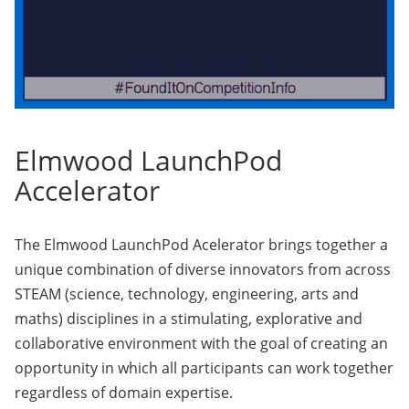
Elmwood LaunchPod
Accelerator
The Elmwood LaunchPod Acelerator brings together a
unique combination of diverse innovators from across
STEAM (science, technology, engineering, arts and
maths) disciplines in a stimulating, explorative and
collaborative environment with the goal of creating an
opportunity in which all participants can work together
regardless of domain expertise.