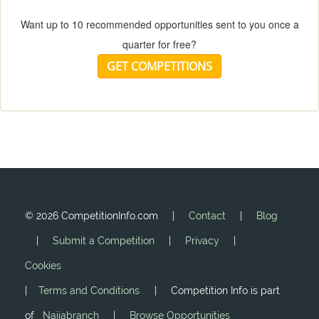
Want up to 10 recommended opportunities sent to you once a
quarter for free?
GET COMPETITIONS
©
2026 CompetitionInfo.com |
Contact
|
Blog
|
Submit a Competition
|
Privacy
|
Cookies
|
Terms and Conditions
| Competition Info is part
of
Naijabranch
|
Browse Opportunities