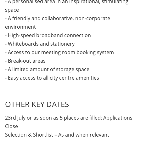
- A personalised area in an inspirational, stimulating
space
- A friendly and collaborative, non-corporate
environment
- High-speed broadband connection
- Whiteboards and stationery
- Access to our meeting room booking system
- Break-out areas
- A limited amount of storage space
- Easy access to all city centre amenities
OTHER KEY DATES
23rd July or as soon as 5 places are filled: Applications
Close
Selection & Shortlist – As and when relevant