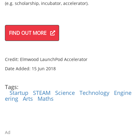
(e.g. scholarship, incubator, accelerator).
FIND OUT MORE
Credit: Elmwood LaunchPod Accelerator
Date Added: 15 Jun 2018
Tags:
Startup
STEAM
Science
Technology
Engine
ering
Arts
Maths
Ad