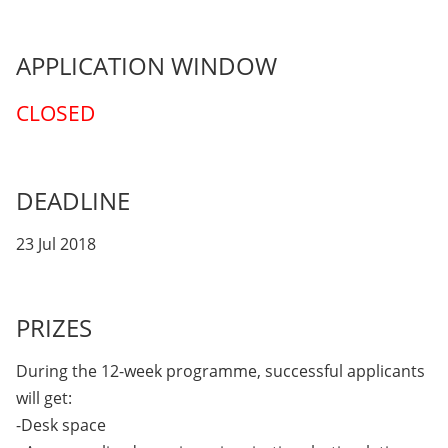
APPLICATION WINDOW
CLOSED
DEADLINE
23 Jul 2018
PRIZES
During the 12-week programme, successful applicants
will get:
-Desk space