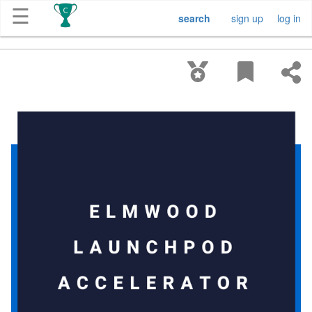
☰
search
sign up
log in
Get
Competitions
About
Contact
Free
Submission