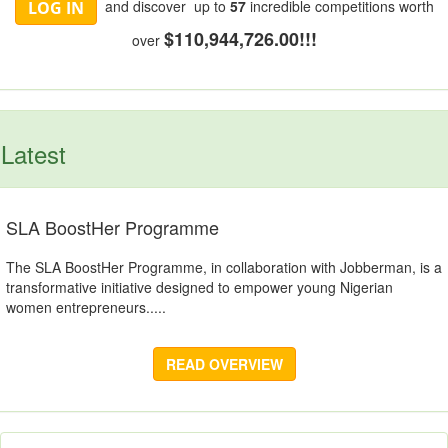
and discover up to
57
incredible competitions worth
LOG IN
$110,944,726.00!!!
over
Latest
SLA BoostHer Programme
The SLA BoostHer Programme, in collaboration with Jobberman, is a
transformative initiative designed to empower young Nigerian
women entrepreneurs.....
READ OVERVIEW