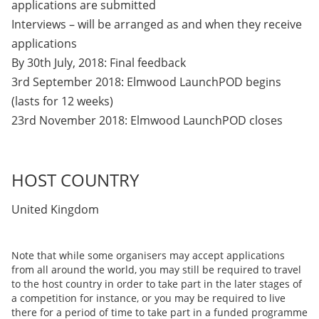
applications are submitted
Interviews – will be arranged as and when they receive
applications
By 30th July, 2018: Final feedback
3rd September 2018: Elmwood LaunchPOD begins
(lasts for 12 weeks)
23rd November 2018: Elmwood LaunchPOD closes
HOST COUNTRY
United Kingdom
Note that while some organisers may accept applications
from all around the world, you may still be required to travel
to the host country in order to take part in the later stages of
a competition for instance, or you may be required to live
there for a period of time to take part in a funded programme