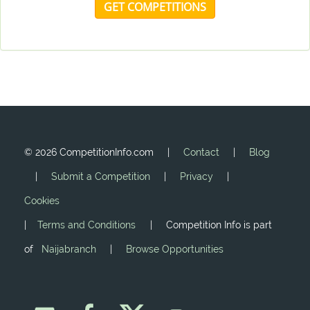
GET COMPETITIONS
©
2026 CompetitionInfo.com |
Contact
|
Blog
|
Submit a Competition
|
Privacy
|
Cookies
|
Terms and Conditions
| Competition Info is part
of
Naijabranch
|
Browse Opportunities