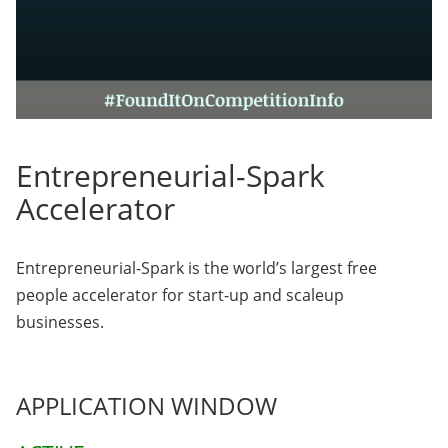
Entrepreneurial-Spark
Accelerator
Entrepreneurial-Spark is the world’s largest free
people accelerator for start-up and scaleup
businesses.
APPLICATION WINDOW