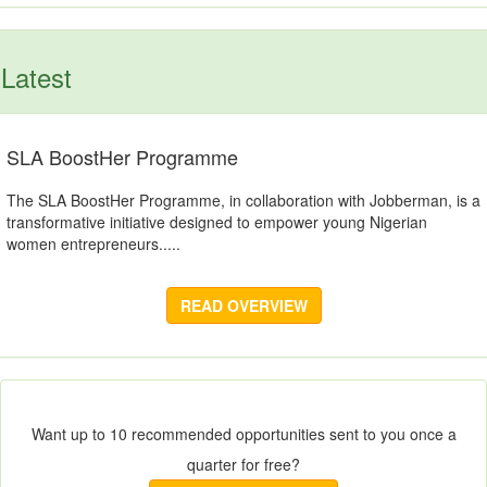
Latest
SLA BoostHer Programme
The SLA BoostHer Programme, in collaboration with Jobberman, is a
transformative initiative designed to empower young Nigerian
women entrepreneurs.....
READ OVERVIEW
Want up to 10 recommended opportunities sent to you once a
quarter for free?