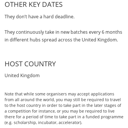
OTHER KEY DATES
They don’t have a hard deadline.
They continuously take in new batches every 6 months
in different hubs spread across the United Kingdom.
HOST COUNTRY
United Kingdom
Note that while some organisers may accept applications
from all around the world, you may still be required to travel
to the host country in order to take part in the later stages of
a competition for instance, or you may be required to live
there for a period of time to take part in a funded programme
(e.g. scholarship, incubator, accelerator).