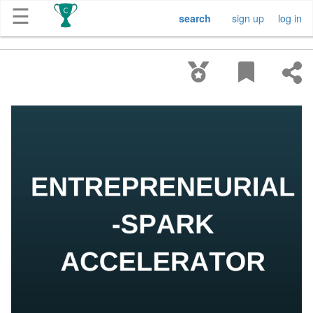
☰
search
sign up
log in
Get
Competitions
About
Contact
Free
Submission