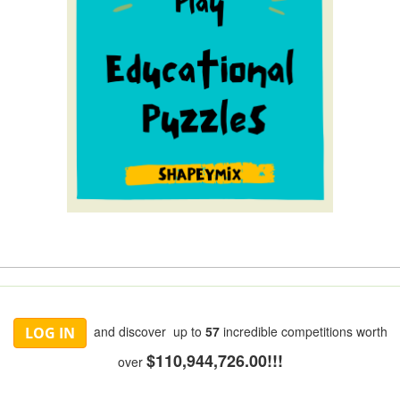
and discover up to
57
incredible competitions worth
LOG IN
$110,944,726.00!!!
over