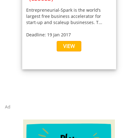
Entrepreneurial-Spark is the world’s
largest free business accelerator for
start-up and scaleup businesses. T...
Deadline: 19 Jan 2017
VIEW
Ad