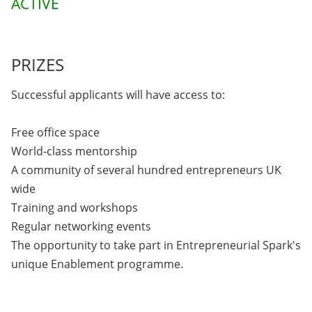
ACTIVE
PRIZES
Successful applicants will have access to:
Free office space
World-class mentorship
A community of several hundred entrepreneurs UK
wide
Training and workshops
Regular networking events
The opportunity to take part in Entrepreneurial Spark's
unique Enablement programme.