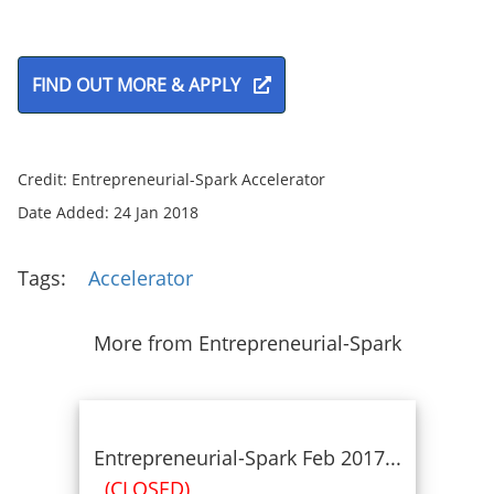
FIND OUT MORE & APPLY
Credit: Entrepreneurial-Spark Accelerator
Date Added: 24 Jan 2018
Tags:
Accelerator
More from Entrepreneurial-Spark
Entrepreneurial-Spark Feb 2017...
(CLOSED)