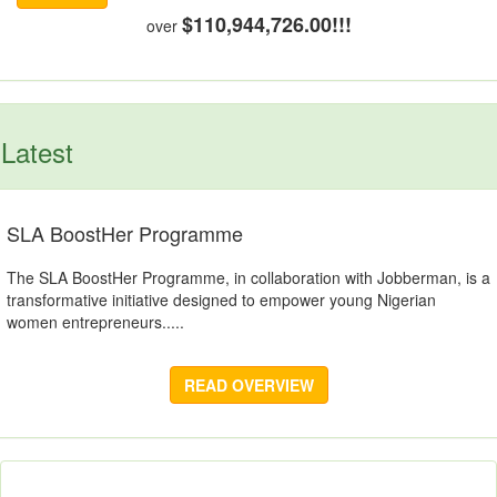
$110,944,726.00!!!
over
Latest
SLA BoostHer Programme
The SLA BoostHer Programme, in collaboration with Jobberman, is a
transformative initiative designed to empower young Nigerian
women entrepreneurs.....
READ OVERVIEW