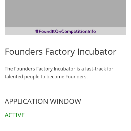
Founders Factory Incubator
The Founders Factory Incubator is a fast-track for
talented people to become Founders.
APPLICATION WINDOW
ACTIVE