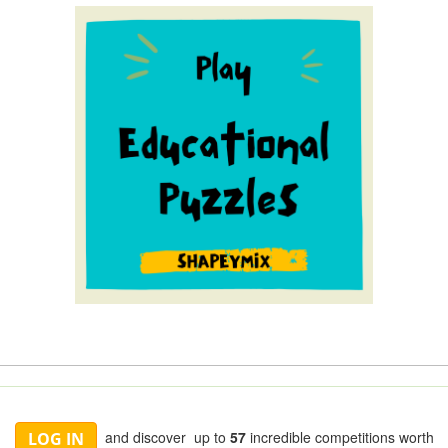
and discover up to
57
incredible competitions worth
LOG IN