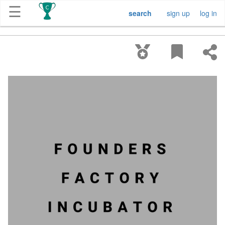
☰
search
sign up
log in
Get
Competitions
About
Contact
Free
Submission