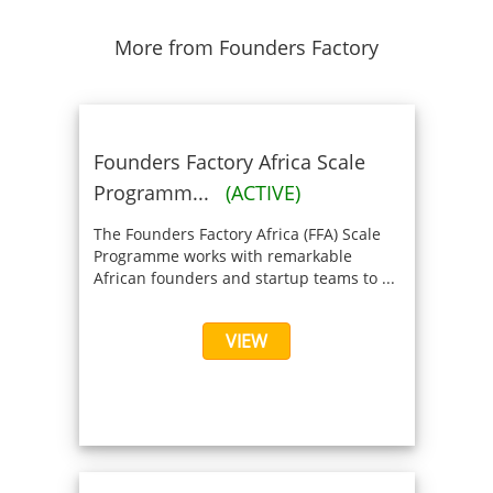
More from Founders Factory
Founders Factory Africa Scale
Programm...
(ACTIVE)
The Founders Factory Africa (FFA) Scale
Programme works with remarkable
African founders and startup teams to ...
VIEW