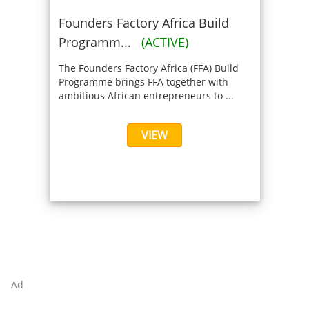
Founders Factory Africa Build
Programm...
(ACTIVE)
The Founders Factory Africa (FFA) Build
Programme brings FFA together with
ambitious African entrepreneurs to ...
VIEW
Ad