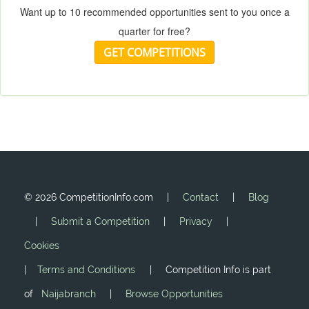
Want up to 10 recommended opportunities sent to you once a
quarter for free?
GET COMPETITIONS
©
2026 CompetitionInfo.com |
Contact
|
Blog
|
Submit a Competition
|
Privacy
|
Cookies
|
Terms and Conditions
| Competition Info is part
of
Naijabranch
|
Browse Opportunities