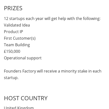
PRIZES
12 startups each year will get help with the following:
Validated Idea
Product IP
First Customer(s)
Team Building
£150,000
Operational support
Founders Factory will receive a minority stake in each
startup.
HOST COUNTRY
United Kingdom