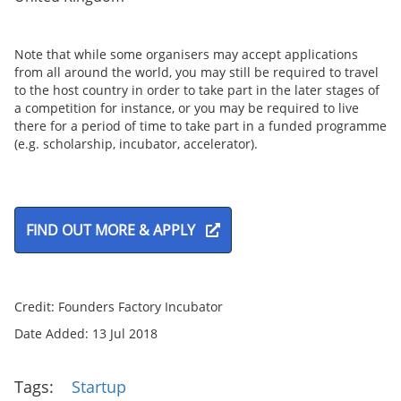
Note that while some organisers may accept applications
from all around the world, you may still be required to travel
to the host country in order to take part in the later stages of
a competition for instance, or you may be required to live
there for a period of time to take part in a funded programme
(e.g. scholarship, incubator, accelerator).
FIND OUT MORE & APPLY
Credit: Founders Factory Incubator
Date Added: 13 Jul 2018
Tags:
Startup