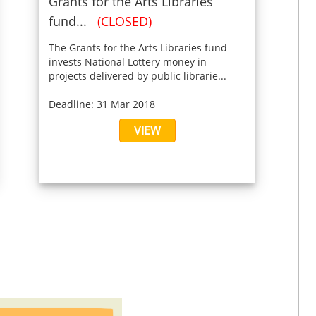
Grants for the Arts Libraries
fund...
(CLOSED)
The Grants for the Arts Libraries fund
invests National Lottery money in
projects delivered by public librarie...
Deadline: 31 Mar 2018
VIEW