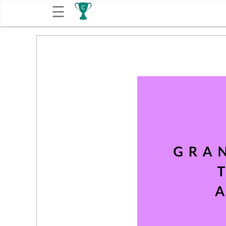
☰
Get
Competitions
About
Contact
Free
Submission