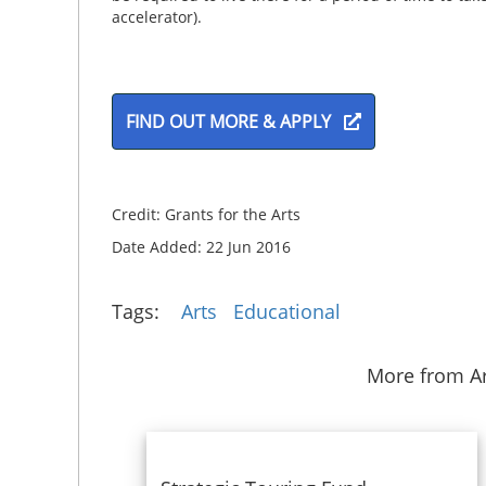
accelerator).
FIND OUT MORE & APPLY
Credit: Grants for the Arts
Date Added: 22 Jun 2016
Tags:
Arts
Educational
More from Ar