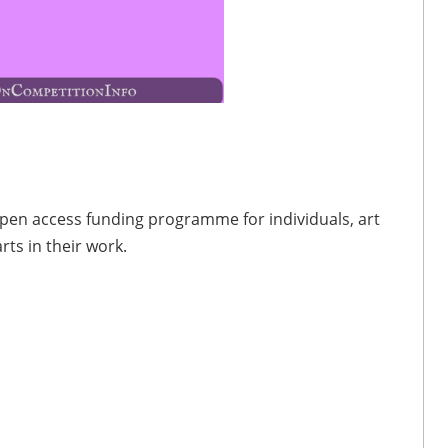
 open access funding programme for individuals, art
ts in their work.