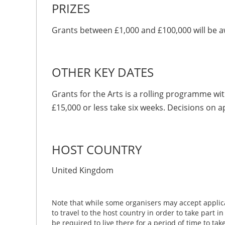
PRIZES
Grants between £1,000 and £100,000 will be 
OTHER KEY DATES
Grants for the Arts is a rolling programme wit
£15,000 or less take six weeks. Decisions on a
HOST COUNTRY
United Kingdom
Note that while some organisers may accept applica
to travel to the host country in order to take part i
be required to live there for a period of time to ta