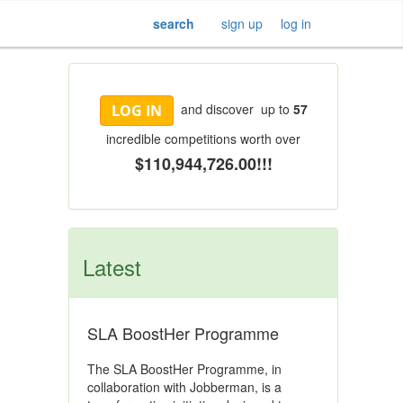
search
sign up
log in
and discover up to
57
LOG IN
incredible competitions worth over
$110,944,726.00!!!
Latest
SLA BoostHer Programme
The SLA BoostHer Programme, in
collaboration with Jobberman, is a