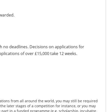
awarded.
h no deadlines. Decisions on applications for
pplications of over £15,000 take 12 weeks.
tions from all around the world, you may still be required
n the later stages of a competition for instance, or you may
ke part in a funded programme (e.g. scholarship, incubator,