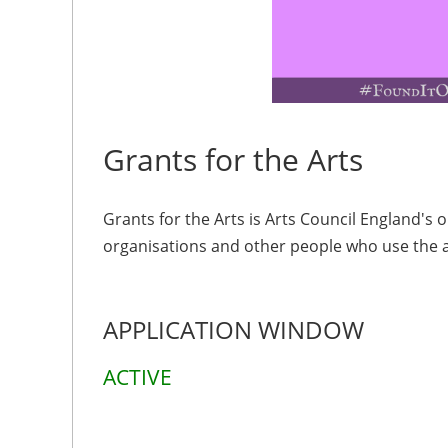
Grants for the Arts
Grants for the Arts is Arts Council England's
organisations and other people who use the ar
APPLICATION WINDOW
ACTIVE