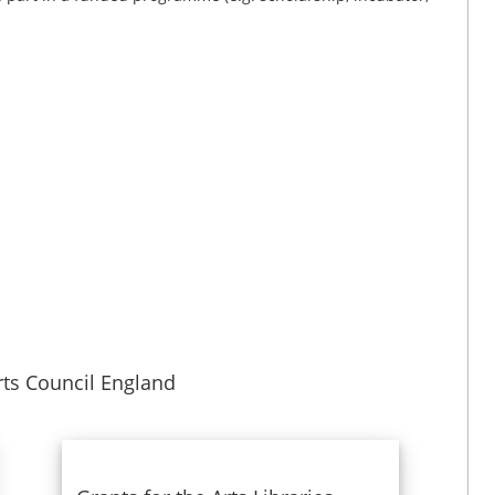
ts Council England