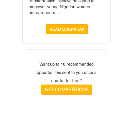
transformative initiative designed to
empower young Nigerian women
entrepreneurs.....
READ OVERVIEW
Want up to 10 recommended
opportunities sent to you once a
quarter for free?
GET COMPETITIONS