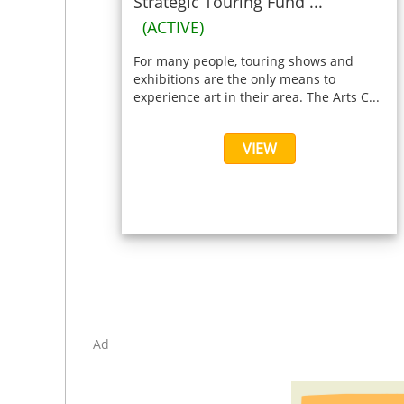
Strategic Touring Fund ...
(ACTIVE)
For many people, touring shows and
exhibitions are the only means to
experience art in their area. The Arts C...
VIEW
Ad