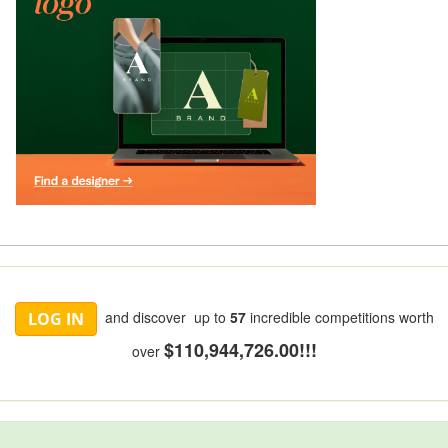
and discover up to
57
incredible competitions worth
LOG IN
$110,944,726.00!!!
over