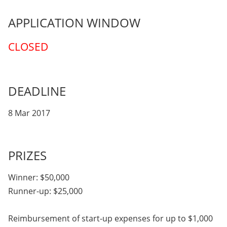
APPLICATION WINDOW
CLOSED
DEADLINE
8 Mar 2017
PRIZES
Winner: $50,000
Runner-up: $25,000
Reimbursement of start-up expenses for up to $1,000