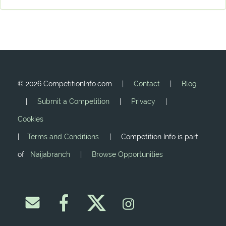
©
2026 CompetitionInfo.com |
Contact
|
Blog
|
Submit a Competition
|
Privacy
|
Cookies
|
Terms and Conditions
| Competition Info is part
of
Naijabranch
|
Browse Opportunities