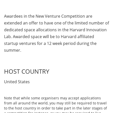
Awardees in the New Venture Competition are
extended an offer to have one of the limited number of
dedicated space allocations in the Harvard Innovation
Lab. Awarded space will be to Harvard affiliated
startup ventures for a 12 week period during the
summer.
HOST COUNTRY
United States
Note that while some organisers may accept applications
from all around the world, you may still be required to travel
to the host country in order to take part in the later stages of