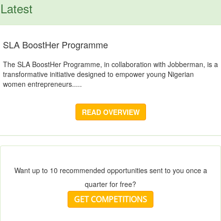
Latest
SLA BoostHer Programme
The SLA BoostHer Programme, in collaboration with Jobberman, is a
transformative initiative designed to empower young Nigerian
women entrepreneurs.....
READ OVERVIEW
Want up to 10 recommended opportunities sent to you once a
quarter for free?
GET COMPETITIONS