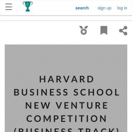
☰
search
sign up
log in
Get
Competitions
About
Contact
Free
Submission