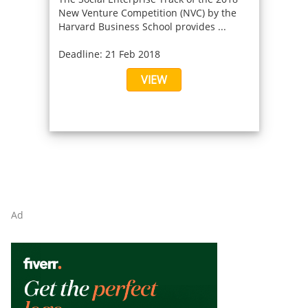
New Venture Competition (NVC) by the
Harvard Business School provides ...
Deadline: 21 Feb 2018
VIEW
Ad