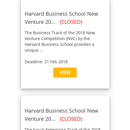
Harvard Business School New
Venture 20...
(CLOSED)
The Business Track of the 2018 New
Venture Competition (NVC) by the
Harvard Business School provides a
unique ...
Deadline: 21 Feb 2018
VIEW
Harvard Business School New
Venture 20...
(CLOSED)
The Social Enterprise Track of the 2018