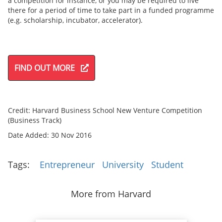
a competition for instance, or you may be required to live
there for a period of time to take part in a funded programme
(e.g. scholarship, incubator, accelerator).
FIND OUT MORE
Credit: Harvard Business School New Venture Competition
(Business Track)
Date Added: 30 Nov 2016
Tags:
Entrepreneur
University
Student
More from Harvard