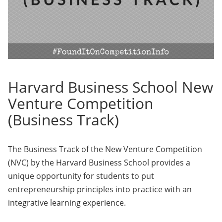
Harvard Business School New
Venture Competition
(Business Track)
The Business Track of the New Venture Competition
(NVC) by the Harvard Business School provides a
unique opportunity for students to put
entrepreneurship principles into practice with an
integrative learning experience.