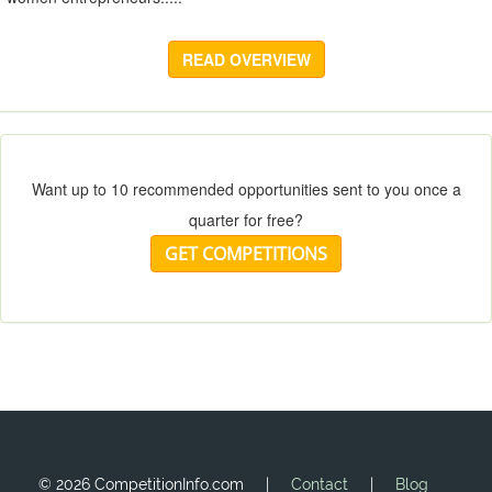
READ OVERVIEW
Want up to 10 recommended opportunities sent to you once a
quarter for free?
GET COMPETITIONS
©
2026 CompetitionInfo.com |
Contact
|
Blog