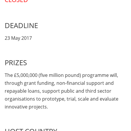
DEADLINE
23 May 2017
PRIZES
The £5,000,000 (five million pound) programme will,
through grant funding, non-financial support and
repayable loans, support public and third sector
organisations to prototype, trial, scale and evaluate
innovative projects.