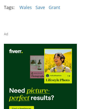
Tags:
Wales
Save
Grant
Ad