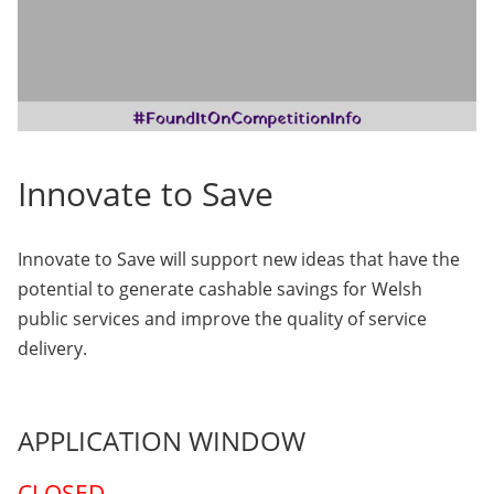
Innovate to Save
Innovate to Save will support new ideas that have the
potential to generate cashable savings for Welsh
public services and improve the quality of service
delivery.
APPLICATION WINDOW
CLOSED