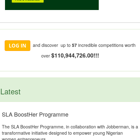
and discover up to
57
incredible competitions worth
LOG IN
$110,944,726.00!!!
over
Latest
SLA BoostHer Programme
The SLA BoostHer Programme, in collaboration with Jobberman, is a
transformative initiative designed to empower young Nigerian
women entrepreneurs.....