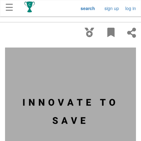
☰
search
sign up
log in
Get
Competitions
About
Contact
Free
Submission