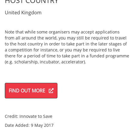
HOST COUNTRY
United Kingdom
Note that while some organisers may accept applications
from all around the world, you may still be required to travel
to the host country in order to take part in the later stages of
a competition for instance, or you may be required to live
there for a period of time to take part in a funded programme
(e.g. scholarship, incubator, accelerator).
FIND OUT MORE
Credit: Innovate to Save
Date Added: 9 May 2017