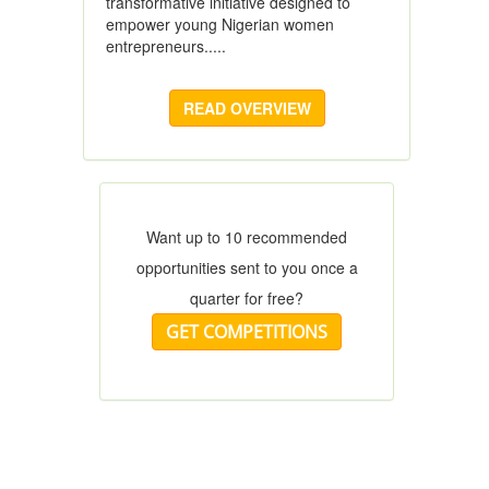
transformative initiative designed to
empower young Nigerian women
entrepreneurs.....
READ OVERVIEW
Want up to 10 recommended
opportunities sent to you once a
quarter for free?
GET COMPETITIONS