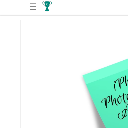
☰
Get
Competitions
About
Contact
Free
Submission