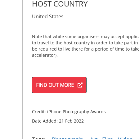
HOST COUNTRY
United States
Note that while some organisers may accept applica
to travel to the host country in order to take part i
be required to live there for a period of time to ta
accelerator).
FIND OUT MORE
Credit: iPhone Photography Awards
Date Added: 21 Feb 2022