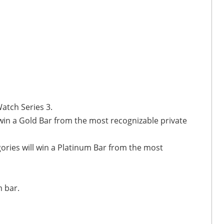
atch Series 3.
 win a Gold Bar from the most recognizable private
ories will win a Platinum Bar from the most
m bar.