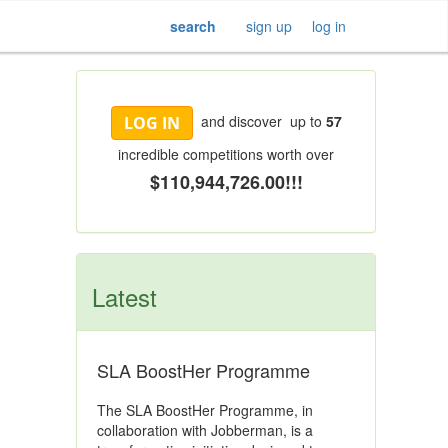
search
sign up
log in
and discover up to
57
LOG IN
incredible competitions worth over
$110,944,726.00!!!
Latest
SLA BoostHer Programme
The SLA BoostHer Programme, in
collaboration with Jobberman, is a