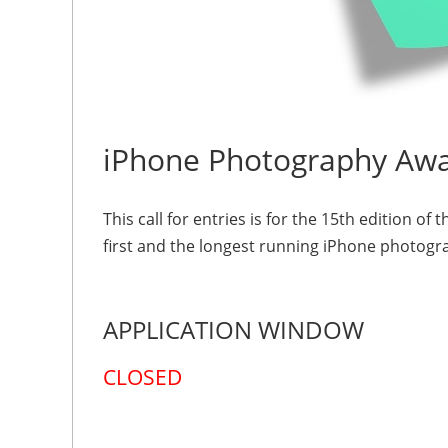
iPhone Photography Aw
This call for entries is for the 15th edition
first and the longest running iPhone photogr
APPLICATION WINDOW
CLOSED