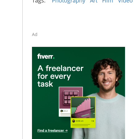
Tags:
Photography
Art
Film
Video
Ad