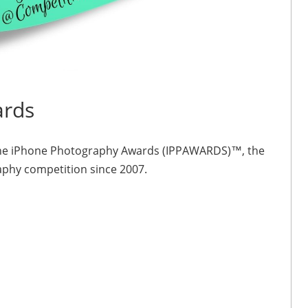
ards
 of the iPhone Photography Awards (IPPAWARDS)™, the
aphy competition since 2007.