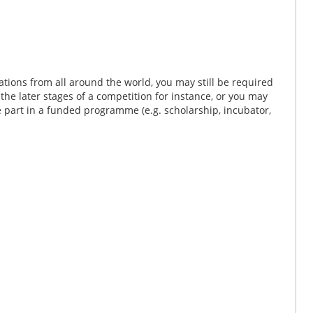
tions from all around the world, you may still be required
n the later stages of a competition for instance, or you may
ke part in a funded programme (e.g. scholarship, incubator,