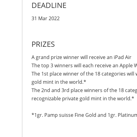
DEADLINE
31 Mar 2022
PRIZES
A grand prize winner will receive an iPad Air
The top 3 winners will each receive an Apple W
The 1st place winner of the 18 categories will
gold mint in the world.*
The 2nd and 3rd place winners of the 18 categ
recognizable private gold mint in the world.*
*1gr. Pamp suisse Fine Gold and 1gr. Platinu