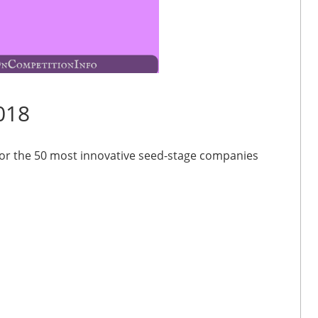
018
for the 50 most innovative seed-stage companies