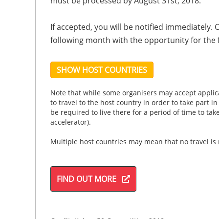
must be processed by August 31st, 2018.
If accepted, you will be notified immediately.
following month with the opportunity for the 
SHOW HOST COUNTRIES
Note that while some organisers may accept applica
to travel to the host country in order to take part i
be required to live there for a period of time to ta
accelerator).
Multiple host countries may mean that no travel is
FIND OUT MORE