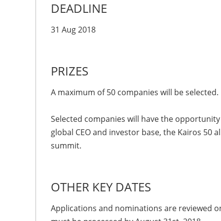
DEADLINE
31 Aug 2018
PRIZES
A maximum of 50 companies will be selected.
Selected companies will have the opportunity 
global CEO and investor base, the Kairos 50 al
summit.
OTHER KEY DATES
Applications and nominations are reviewed on 