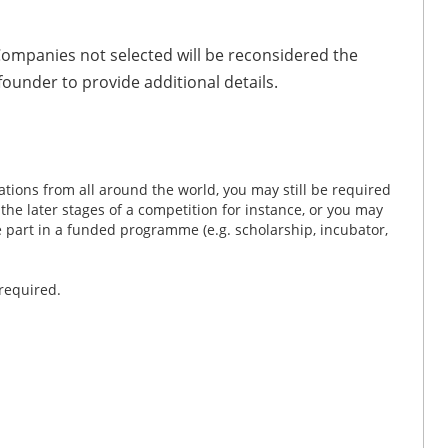
 Companies not selected will be reconsidered the
founder to provide additional details.
tions from all around the world, you may still be required
n the later stages of a competition for instance, or you may
ke part in a funded programme (e.g. scholarship, incubator,
 required.