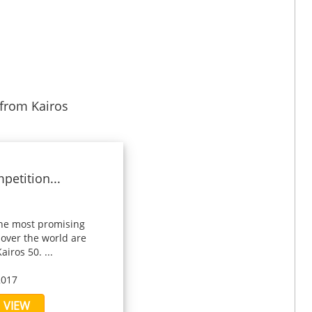
from Kairos
petition...
the most promising
 over the world are
airos 50. ...
2017
VIEW