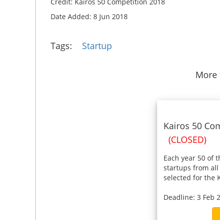
Credit: Kairos 50 Competition 2018
Date Added: 8 Jun 2018
Tags:
Startup
More 
Kairos 50 Com
(CLOSED)
Each year 50 of 
startups from all
selected for the K
Deadline: 3 Feb 