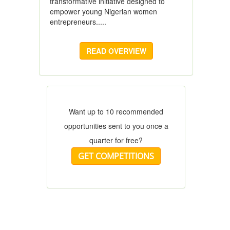
transformative initiative designed to
empower young Nigerian women
entrepreneurs.....
READ OVERVIEW
Want up to 10 recommended
opportunities sent to you once a
quarter for free?
GET COMPETITIONS