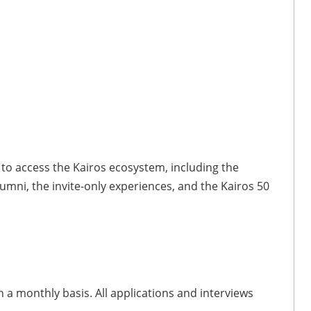
to access the Kairos ecosystem, including the
umni, the invite-only experiences, and the Kairos 50
a monthly basis. All applications and interviews