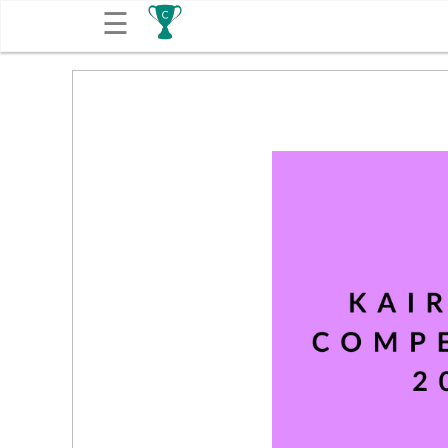
☰
Get
Competitions
About
Contact
Free
Submission