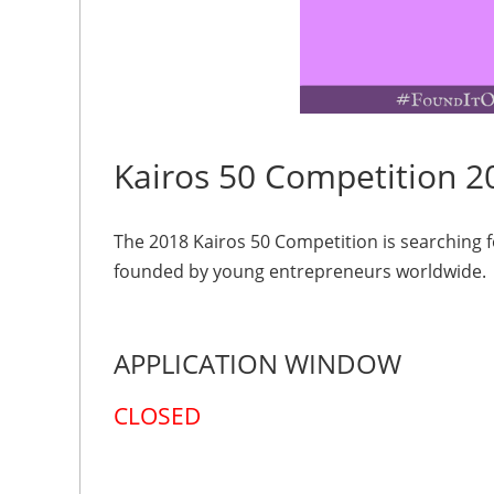
Kairos 50 Competition 2
The 2018 Kairos 50 Competition is searching 
founded by young entrepreneurs worldwide.
APPLICATION WINDOW
CLOSED