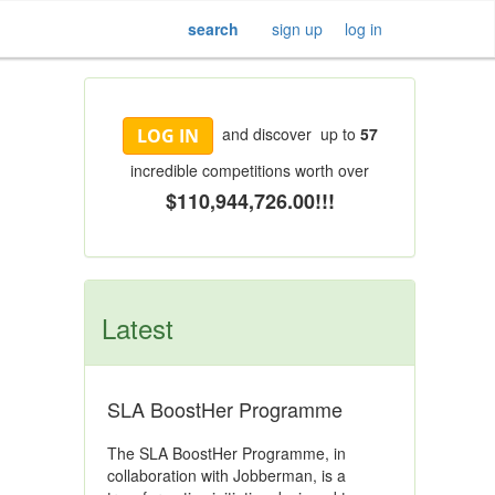
search
sign up
log in
and discover up to
57
LOG IN
incredible competitions worth over
$110,944,726.00!!!
Latest
SLA BoostHer Programme
The SLA BoostHer Programme, in
collaboration with Jobberman, is a