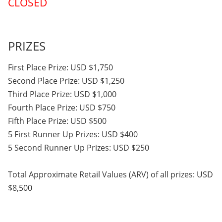
CLOSED
PRIZES
First Place Prize: USD $1,750
Second Place Prize: USD $1,250
Third Place Prize: USD $1,000
Fourth Place Prize: USD $750
Fifth Place Prize: USD $500
5 First Runner Up Prizes: USD $400
5 Second Runner Up Prizes: USD $250
Total Approximate Retail Values (ARV) of all prizes: USD
$8,500