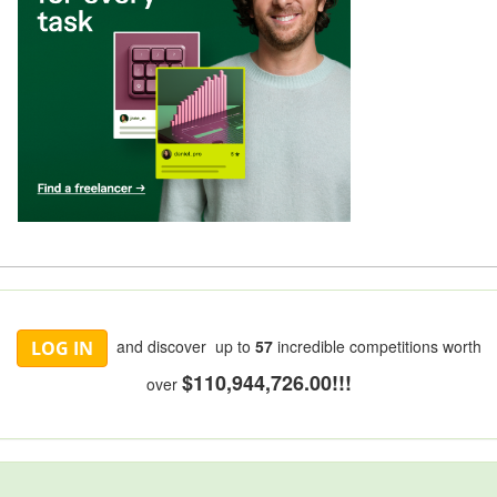
and discover up to
57
incredible competitions worth
LOG IN
$110,944,726.00!!!
over