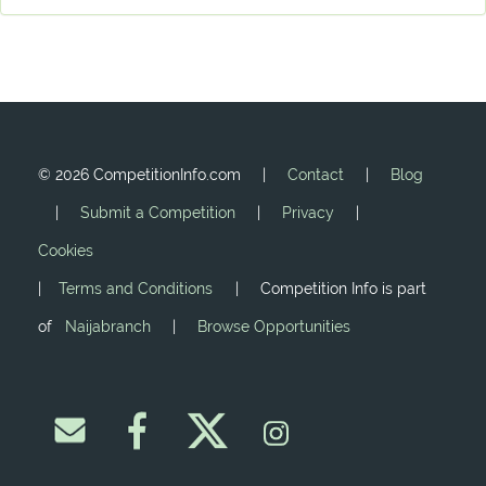
©
2026 CompetitionInfo.com |
Contact
|
Blog
|
Submit a Competition
|
Privacy
|
Cookies
|
Terms and Conditions
| Competition Info is part
of
Naijabranch
|
Browse Opportunities