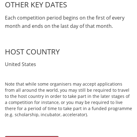
OTHER KEY DATES
Each competition period begins on the first of every
month and ends on the last day of that month.
HOST COUNTRY
United States
Note that while some organisers may accept applications
from all around the world, you may still be required to travel
to the host country in order to take part in the later stages of
a competition for instance, or you may be required to live
there for a period of time to take part in a funded programme
(e.g. scholarship, incubator, accelerator).