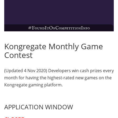
Kongregate Monthly Game
Contest
(Updated 4 Nov 2020) Developers win cash prizes every
month for having the highest-rated new games on the
Kongregate gaming platform.
APPLICATION WINDOW