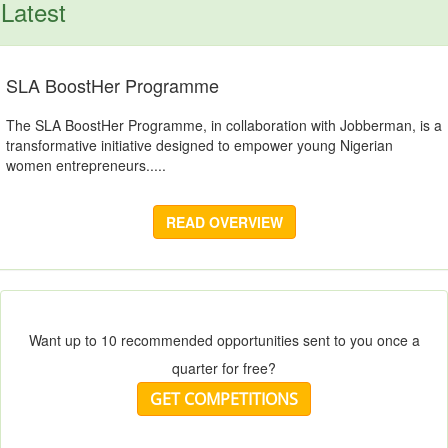
Latest
SLA BoostHer Programme
The SLA BoostHer Programme, in collaboration with Jobberman, is a
transformative initiative designed to empower young Nigerian
women entrepreneurs.....
READ OVERVIEW
Want up to 10 recommended opportunities sent to you once a
quarter for free?
GET COMPETITIONS