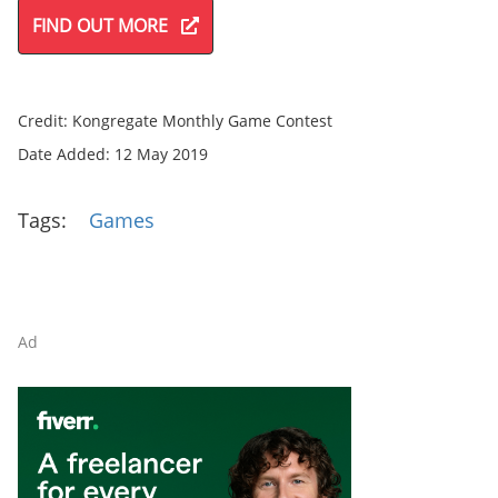
FIND OUT MORE
Credit: Kongregate Monthly Game Contest
Date Added: 12 May 2019
Tags:
Games
Ad