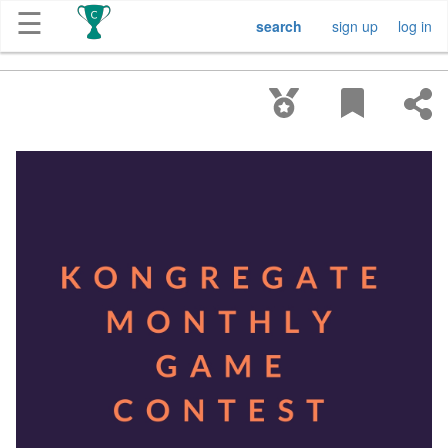
☰
search
sign up
log in
Get
Competitions
About
Contact
Free
Submission