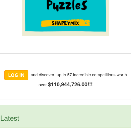
and discover up to
57
incredible competitions worth
LOG IN
$110,944,726.00!!!
over
Latest