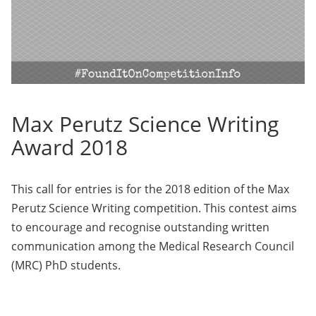
Max Perutz Science Writing
Award 2018
This call for entries is for the 2018 edition of the Max
Perutz Science Writing competition. This contest aims
to encourage and recognise outstanding written
communication among the Medical Research Council
(MRC) PhD students.