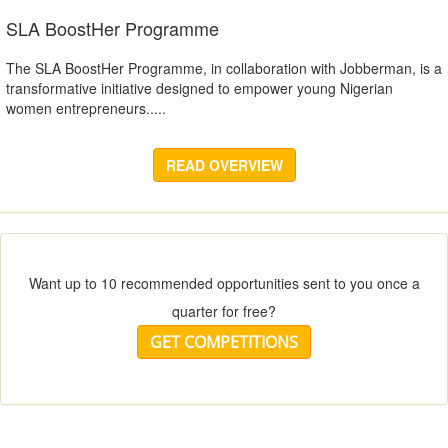
SLA BoostHer Programme
The SLA BoostHer Programme, in collaboration with Jobberman, is a
transformative initiative designed to empower young Nigerian
women entrepreneurs.....
READ OVERVIEW
Want up to 10 recommended opportunities sent to you once a
quarter for free?
GET COMPETITIONS