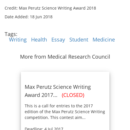
Credit: Max Perutz Science Writing Award 2018
Date Added: 18 Jun 2018
Tags:
Writing
Health
Essay
Student
Medicine
More from Medical Research Council
Max Perutz Science Writing
Award 2017...
(CLOSED)
This is a call for entries to the 2017
edition of the Max Perutz Science Writing
competition. This contest aim...
Deadline: 4 Jul 2017