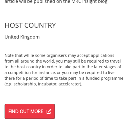
article will be published on the MRC Insight blog.
HOST COUNTRY
United Kingdom
Note that while some organisers may accept applications
from all around the world, you may still be required to travel
to the host country in order to take part in the later stages of
a competition for instance, or you may be required to live
there for a period of time to take part in a funded programme
(e.g. scholarship, incubator, accelerator).
FIND OUT MORE