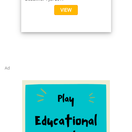
VIEW
Ad