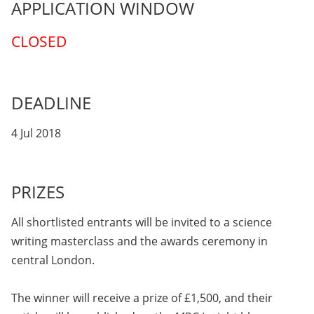
APPLICATION WINDOW
CLOSED
DEADLINE
4 Jul 2018
PRIZES
All shortlisted entrants will be invited to a science
writing masterclass and the awards ceremony in
central London.
The winner will receive a prize of £1,500, and their