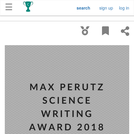
☰
search
sign up
log in
Get
Competitions
About
Contact
Free
Submission