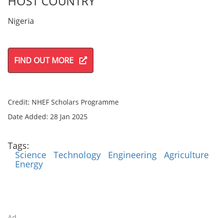
HOST COUNTRY
Nigeria
FIND OUT MORE
Credit: NHEF Scholars Programme
Date Added: 28 Jan 2025
Tags:
Science
Technology
Engineering
Agriculture
Energy
Ad