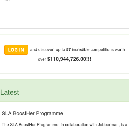
and discover up to
57
incredible competitions worth
LOG IN
$110,944,726.00!!!
over
Latest
SLA BoostHer Programme
The SLA BoostHer Programme, in collaboration with Jobberman, is a