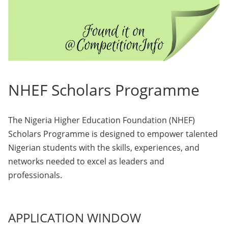
NHEF Scholars Programme
The Nigeria Higher Education Foundation (NHEF)
Scholars Programme is designed to empower talented
Nigerian students with the skills, experiences, and
networks needed to excel as leaders and
professionals.
APPLICATION WINDOW