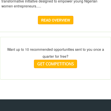
transformative initiative designed to empower young Nigerian
women entrepreneurs.....
READ OVERVIEW
Want up to 10 recommended opportunities sent to you once a
quarter for free?
GET COMPETITIONS