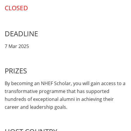
CLOSED
DEADLINE
7 Mar 2025
PRIZES
By becoming an NHEF Scholar, you will gain access to a
transformative programme that has supported
hundreds of exceptional alumni in achieving their
career and leadership goals.