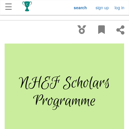
☰
search
sign up
log in
Get
Competitions
About
Contact
Free
Submission