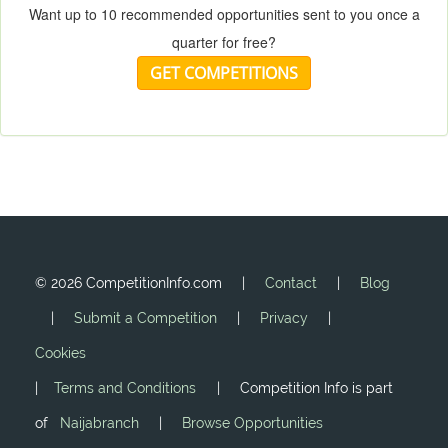
Want up to 10 recommended opportunities sent to you once a
quarter for free?
GET COMPETITIONS
©
2026 CompetitionInfo.com |
Contact
|
Blog
|
Submit a Competition
|
Privacy
|
Cookies
|
Terms and Conditions
| Competition Info is part
of
Naijabranch
|
Browse Opportunities