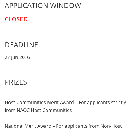
APPLICATION WINDOW
CLOSED
DEADLINE
27 Jun 2016
PRIZES
Host Communities Merit Award – For applicants strictly
from NAOC Host Communities
National Merit Award – For applicants from Non-Host