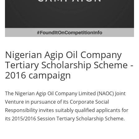
Nigerian Agip Oil Company
Tertiary Scholarship Scheme -
2016 campaign
The Nigerian Agip Oil Company Limited (NAOC) Joint
Venture in pursuance of its Corporate Social
Responsibility invites suitably qualified applicants for
its 2015/2016 Session Tertiary Scholarship Scheme.