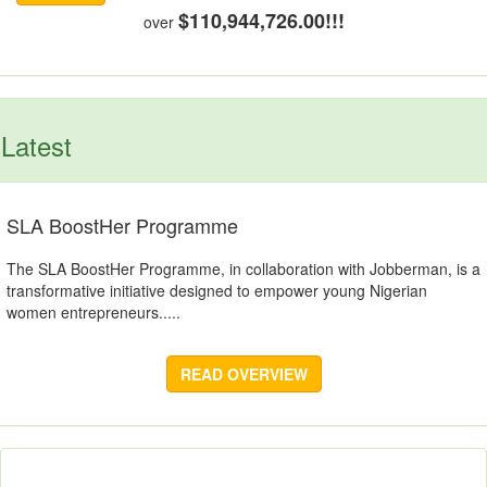
$110,944,726.00!!!
over
Latest
SLA BoostHer Programme
The SLA BoostHer Programme, in collaboration with Jobberman, is a
transformative initiative designed to empower young Nigerian
women entrepreneurs.....
READ OVERVIEW