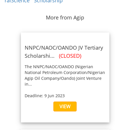
ralScience
Scholarship
More from Agip
NNPC/NAOC/OANDO JV Tertiary
Scholarshi...
(CLOSED)
The NNPC/NAOC/OANDO (Nigerian
National Petroleum Corporation/Nigerian
Agip Oil Company/Oando) Joint Venture
in...
Deadline: 9 Jun 2023
VIEW