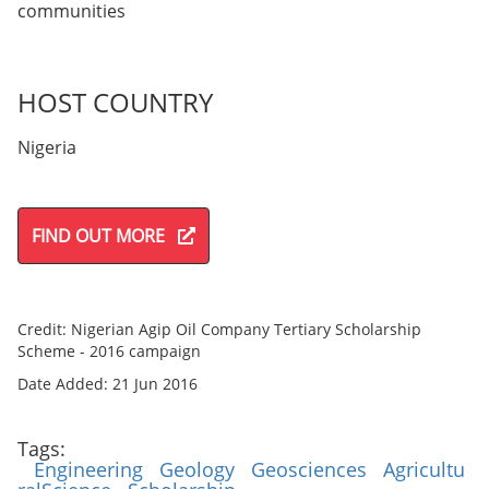
communities
HOST COUNTRY
Nigeria
FIND OUT MORE
Credit: Nigerian Agip Oil Company Tertiary Scholarship
Scheme - 2016 campaign
Date Added: 21 Jun 2016
Tags:
Engineering
Geology
Geosciences
Agricultu