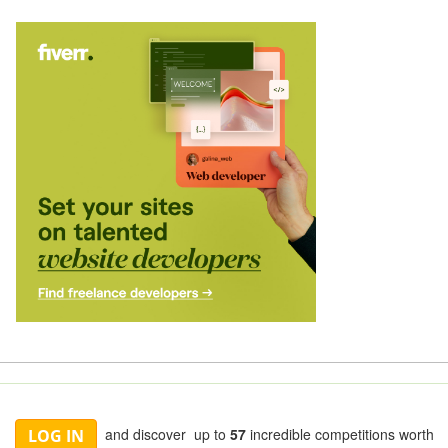
and discover up to
57
incredible competitions worth
LOG IN