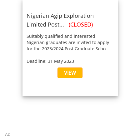
Nigerian Agip Exploration
Limited Post...
(CLOSED)
Suitably qualified and interested
Nigerian graduates are invited to apply
for the 2023/2024 Post Graduate Scho...
Deadline: 31 May 2023
VIEW
Ad