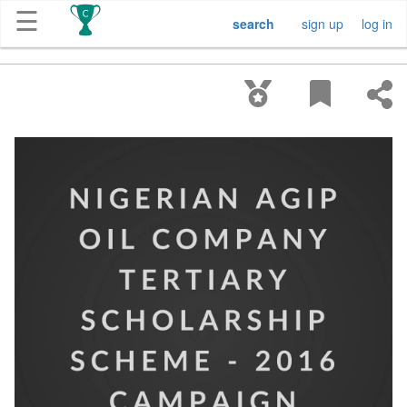
☰
search
sign up
log in
Get
Competitions
About
Contact
Free
Submission