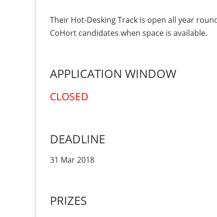
Their Hot-Desking Track is open all year roun
CoHort candidates when space is available.
APPLICATION WINDOW
CLOSED
DEADLINE
31 Mar 2018
PRIZES