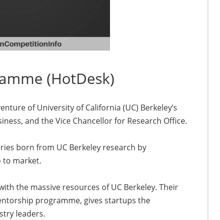
ramme (HotDesk)
nture of University of California (UC) Berkeley’s
iness, and the Vice Chancellor for Research Office.
eries born from UC Berkeley research by
 to market.
with the massive resources of UC Berkeley. Their
entorship programme, gives startups the
try leaders.