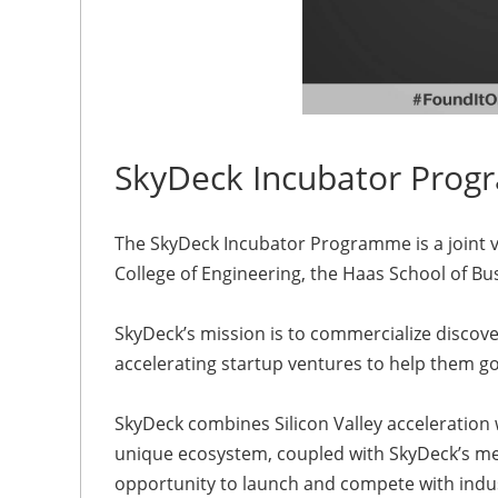
SkyDeck Incubator Prog
The SkyDeck Incubator Programme is a joint ve
College of Engineering, the Haas School of Bus
SkyDeck’s mission is to commercialize discov
accelerating startup ventures to help them go
SkyDeck combines Silicon Valley acceleration 
unique ecosystem, coupled with SkyDeck’s m
opportunity to launch and compete with indus