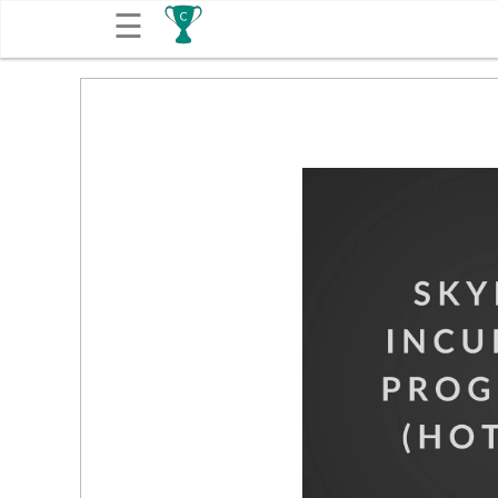
☰
Get
Competitions
About
Contact
Free
Submission