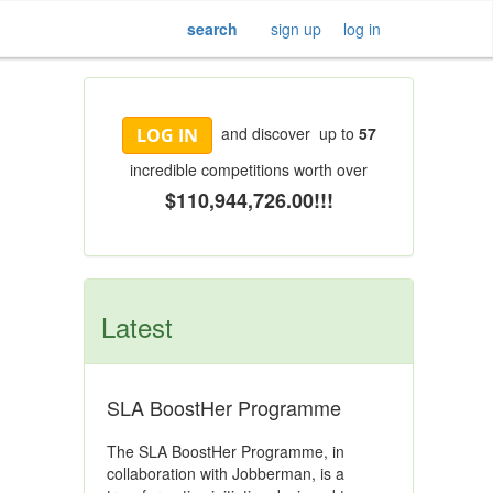
search
sign up
log in
and discover up to
57
LOG IN
incredible competitions worth over
$110,944,726.00!!!
Latest
SLA BoostHer Programme
The SLA BoostHer Programme, in
collaboration with Jobberman, is a