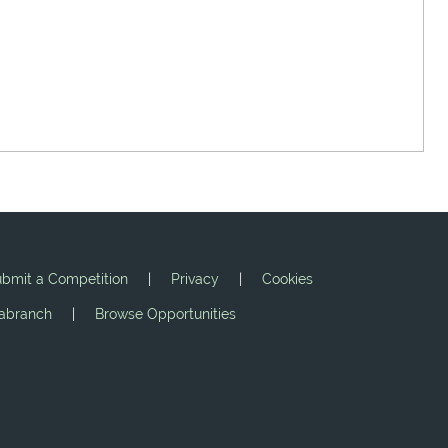
bmit a Competition
|
Privacy
|
Cookies
jabranch
|
Browse Opportunities