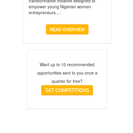
transformative initiative designed to
empower young Nigerian women
entrepreneurs.....
READ OVERVIEW
Want up to 10 recommended
opportunities sent to you once a
quarter for free?
GET COMPETITIONS