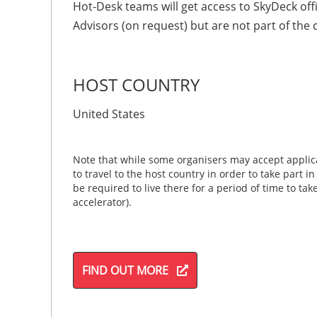
Hot-Desk teams will get access to SkyDeck of
Advisors (on request) but are not part of the
HOST COUNTRY
United States
Note that while some organisers may accept applica
to travel to the host country in order to take part i
be required to live there for a period of time to ta
accelerator).
FIND OUT MORE