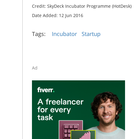
Credit: SkyDeck Incubator Programme (HotDesk)
Date Added: 12 Jun 2016
Tags:
Incubator
Startup
Ad