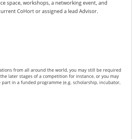
fice space, workshops, a networking event, and
 current CoHort or assigned a lead Advisor.
tions from all around the world, you may still be required
n the later stages of a competition for instance, or you may
ke part in a funded programme (e.g. scholarship, incubator,