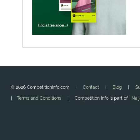
©
2026 CompetitionInfo.com |
Contact
|
Blog
|
Su
|
Terms and Conditions
| Competition Info is part of
Nai