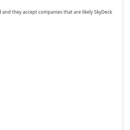
d and they accept companies that are likely SkyDeck