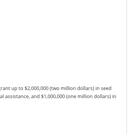
ant up to $2,000,000 (two million dollars) in seed
cal assistance, and $1,000,000 (one million dollars) in