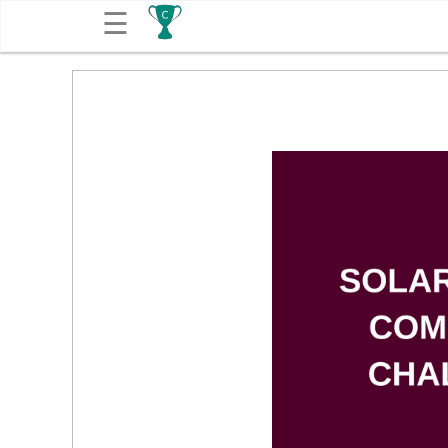
☰
Get
Competitions
About
Contact
Free
Submission