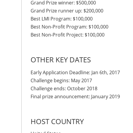
Grand Prize winner: $500,000
Grand Prize runner up: $200,000
Best LMI Program: $100,000
Best Non-Profit Program: $100,000
Best Non-Profit Project: $100,000
OTHER KEY DATES
Early Application Deadline: Jan 6th, 2017
Challenge begins: May 2017
Challenge ends: October 2018
Final prize announcement: January 2019
HOST COUNTRY