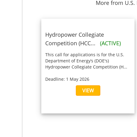
More from U.S.
Hydropower Collegiate
Competition (HCC...
(ACTIVE)
This call for applications is for the U.S.
Department of Energy’s (DOE's)
Hydropower Collegiate Competition (H...
Deadline: 1 May 2026
VIEW