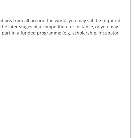
tions from all around the world, you may still be required
n the later stages of a competition for instance, or you may
ke part in a funded programme (e.g. scholarship, incubator,