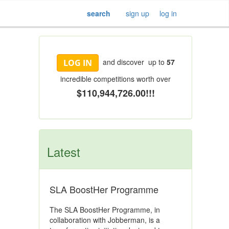
search
sign up
log in
and discover up to
57
LOG IN
incredible competitions worth over
$110,944,726.00!!!
Latest
SLA BoostHer Programme
The SLA BoostHer Programme, in
collaboration with Jobberman, is a