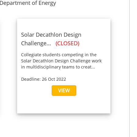
 Department of Energy
Solar Decathlon Design
Challenge...
(CLOSED)
Collegiate students competing in the
Solar Decathlon Design Challenge work
in multidisciplinary teams to creat...
Deadline: 26 Oct 2022
VIEW