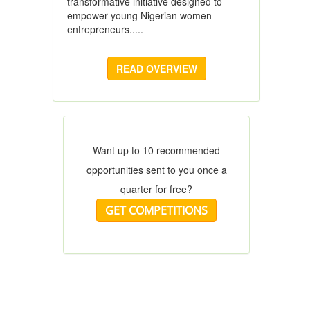
transformative initiative designed to
empower young Nigerian women
entrepreneurs.....
READ OVERVIEW
Want up to 10 recommended
opportunities sent to you once a
quarter for free?
GET COMPETITIONS