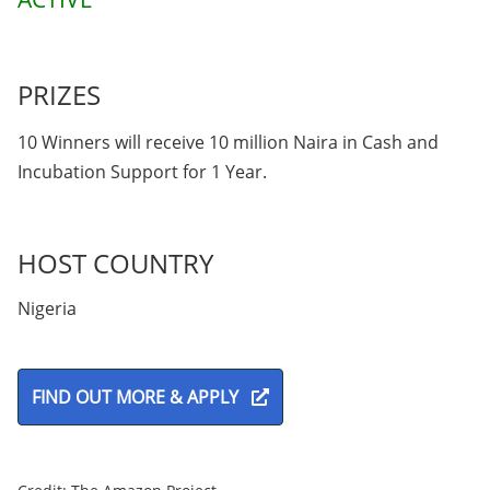
PRIZES
10 Winners will receive 10 million Naira in Cash and
Incubation Support for 1 Year.
HOST COUNTRY
Nigeria
FIND OUT MORE & APPLY