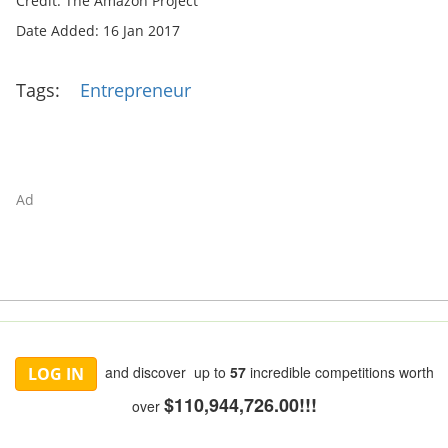
Credit: The Amazon Project
Date Added: 16 Jan 2017
Tags:
Entrepreneur
Ad
and discover up to
57
incredible competitions worth
LOG IN
$110,944,726.00!!!
over