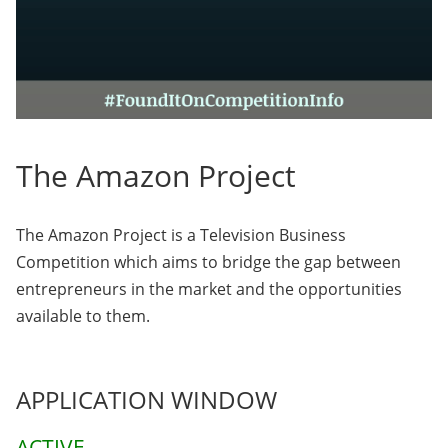
The Amazon Project
The Amazon Project is a Television Business
Competition which aims to bridge the gap between
entrepreneurs in the market and the opportunities
available to them.
APPLICATION WINDOW
ACTIVE