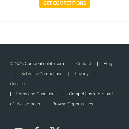
GET COMPETITIONS
©
2026 CompetitionInfo.com |
Contact
|
Blog
|
Submit a Competition
|
Privacy
|
Cookies
|
Terms and Conditions
| Competition Info is part
of
Naijabranch
|
Browse Opportunities