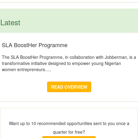
Latest
SLA BoostHer Programme
The SLA BoostHer Programme, in collaboration with Jobberman, is a
transformative initiative designed to empower young Nigerian
women entrepreneurs.....
READ OVERVIEW
Want up to 10 recommended opportunities sent to you once a
quarter for free?