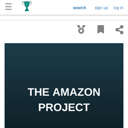
☰
search
sign up
log in
Get
Competitions
About
Contact
Free
Submission