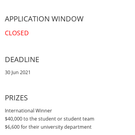
APPLICATION WINDOW
CLOSED
DEADLINE
30 Jun 2021
PRIZES
International Winner
$40,000 to the student or student team
$6,600 for their university department