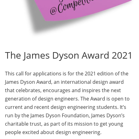
The James Dyson Award 2021
This call for applications is for the 2021 edition of the
James Dyson Award, an international design award
that celebrates, encourages and inspires the next
generation of design engineers. The Award is open to
current and recent design engineering students. It’s
run by the James Dyson Foundation, James Dyson’s
charitable trust, as part of its mission to get young
people excited about design engineering.