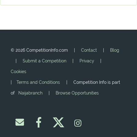
©
2026 CompetitionInfo.com |
Contact
|
Blog
|
Submit a Competition
|
Privacy
|
Cookies
|
Terms and Conditions
| Competition Info is part
of
Naijabranch
|
Browse Opportunities