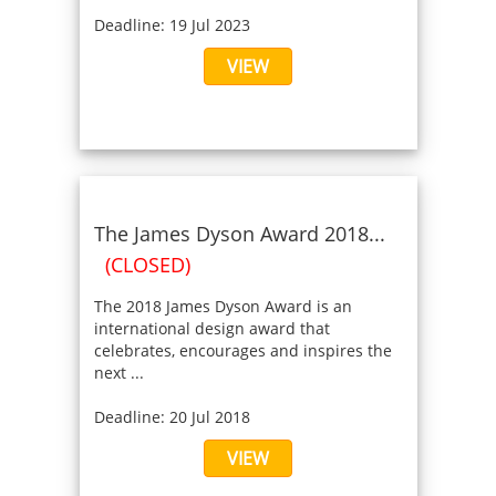
Deadline: 19 Jul 2023
VIEW
The James Dyson Award 2018...
(CLOSED)
The 2018 James Dyson Award is an
international design award that
celebrates, encourages and inspires the
next ...
Deadline: 20 Jul 2018
VIEW