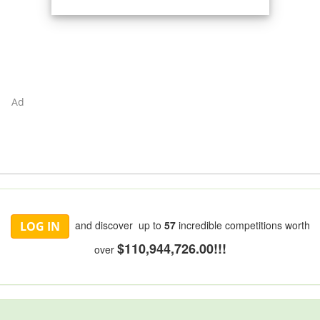
Ad
and discover up to
57
incredible competitions worth
LOG IN
$110,944,726.00!!!
over