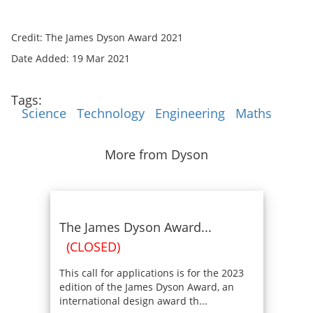
Credit: The James Dyson Award 2021
Date Added: 19 Mar 2021
Tags:
Science
Technology
Engineering
Maths
More from Dyson
The James Dyson Award...
(CLOSED)
This call for applications is for the 2023
edition of the James Dyson Award, an
international design award th...