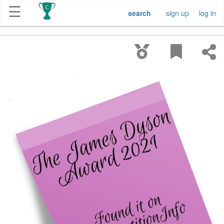
☰
search
sign up
log in
Get
Competitions
About
Contact
Free
Submission