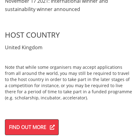
November 17 2021: International winner and
sustainability winner announced
HOST COUNTRY
United Kingdom
Note that while some organisers may accept applications
from all around the world, you may still be required to travel
to the host country in order to take part in the later stages of
a competition for instance, or you may be required to live
there for a period of time to take part in a funded programme
(e.g. scholarship, incubator, accelerator).
FIND OUT MORE