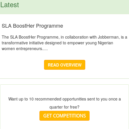
Latest
SLA BoostHer Programme
The SLA BoostHer Programme, in collaboration with Jobberman, is a
transformative initiative designed to empower young Nigerian
women entrepreneurs.....
READ OVERVIEW
Want up to 10 recommended opportunities sent to you once a
quarter for free?
GET COMPETITIONS