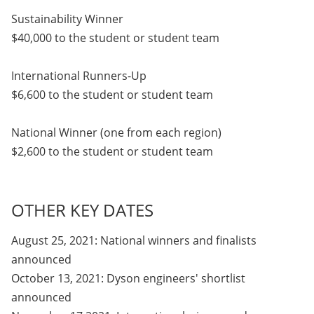
Sustainability Winner
$40,000 to the student or student team
International Runners-Up
$6,600 to the student or student team
National Winner (one from each region)
$2,600 to the student or student team
OTHER KEY DATES
August 25, 2021: National winners and finalists
announced
October 13, 2021: Dyson engineers' shortlist
announced