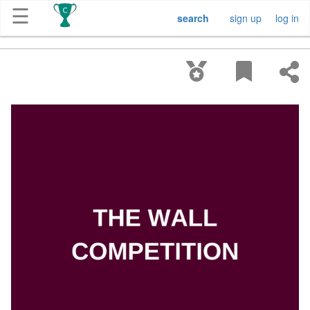
☰
search
sign up
log in
Get
Competitions
About
Contact
Free
Submission