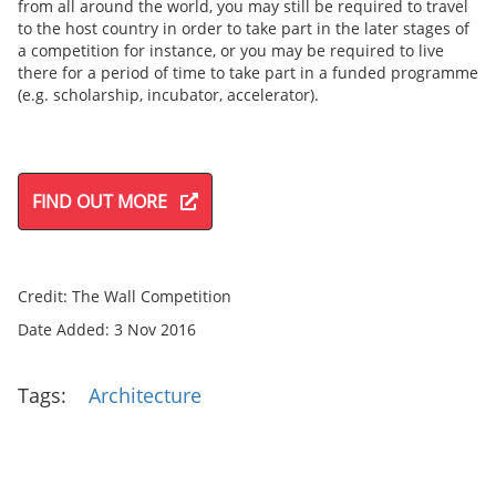
from all around the world, you may still be required to travel
to the host country in order to take part in the later stages of
a competition for instance, or you may be required to live
there for a period of time to take part in a funded programme
(e.g. scholarship, incubator, accelerator).
FIND OUT MORE
Credit: The Wall Competition
Date Added: 3 Nov 2016
Tags:
Architecture