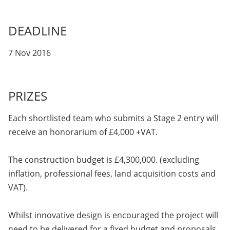
DEADLINE
7 Nov 2016
PRIZES
Each shortlisted team who submits a Stage 2 entry will
receive an honorarium of £4,000 +VAT.
The construction budget is £4,300,000. (excluding
inflation, professional fees, land acquisition costs and
VAT).
Whilst innovative design is encouraged the project will
need to be delivered for a fixed budget and proposals