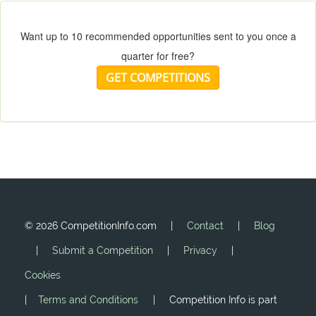
Want up to 10 recommended opportunities sent to you once a
quarter for free?
GET COMPETITIONS
©
2026 CompetitionInfo.com |
Contact
|
Blog
|
Submit a Competition
|
Privacy
|
Cookies
|
Terms and Conditions
| Competition Info is part