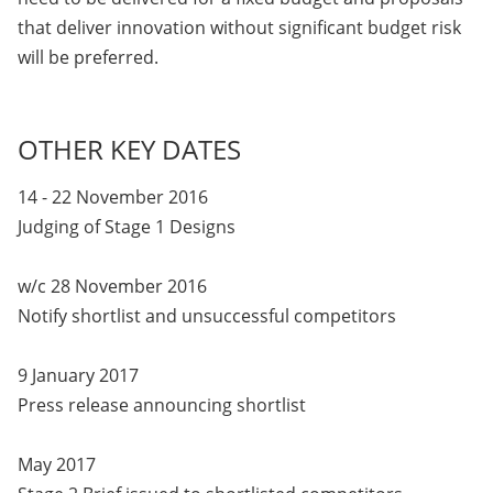
that deliver innovation without significant budget risk
will be preferred.
OTHER KEY DATES
14 - 22 November 2016
Judging of Stage 1 Designs
w/c 28 November 2016
Notify shortlist and unsuccessful competitors
9 January 2017
Press release announcing shortlist
May 2017