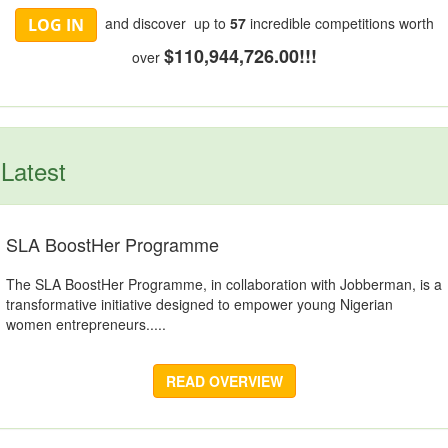
and discover up to
57
incredible competitions worth
LOG IN
$110,944,726.00!!!
over
Latest
SLA BoostHer Programme
The SLA BoostHer Programme, in collaboration with Jobberman, is a
transformative initiative designed to empower young Nigerian
women entrepreneurs.....
READ OVERVIEW