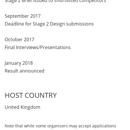
Stage 2 Brief issued to shortlisted competitors
September 2017
Deadline for Stage 2 Design submissions
October 2017
Final Interviews/Presentations
January 2018
Result announced
HOST COUNTRY
United Kingdom
Note that while some organisers may accept applications