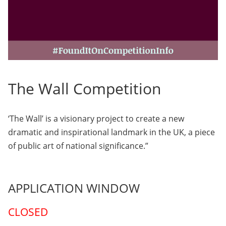
The Wall Competition
‘The Wall’ is a visionary project to create a new
dramatic and inspirational landmark in the UK, a piece
of public art of national significance.”
APPLICATION WINDOW
CLOSED