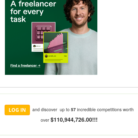
and discover up to
57
incredible competitions worth
LOG IN
$110,944,726.00!!!
over