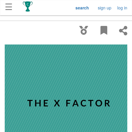
☰
search
sign up
log in
Get
Competitions
About
Contact
Free
Submission