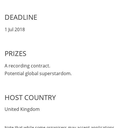
DEADLINE
1 Jul 2018
PRIZES
A recording contract.
Potential global superstardom.
HOST COUNTRY
United Kingdom
Note that while some organisers may accept applications