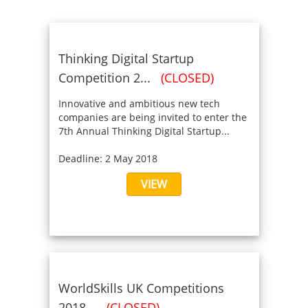
Thinking Digital Startup
Competition 2...
(CLOSED)
Innovative and ambitious new tech
companies are being invited to enter the
7th Annual Thinking Digital Startup...
Deadline: 2 May 2018
VIEW
WorldSkills UK Competitions
2018...
(CLOSED)