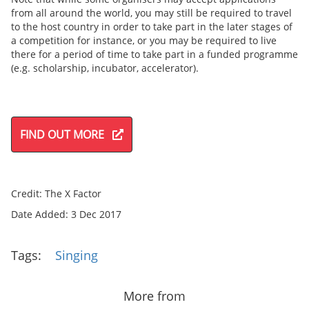
from all around the world, you may still be required to travel
to the host country in order to take part in the later stages of
a competition for instance, or you may be required to live
there for a period of time to take part in a funded programme
(e.g. scholarship, incubator, accelerator).
FIND OUT MORE
Credit: The X Factor
Date Added: 3 Dec 2017
Tags:
Singing
More from