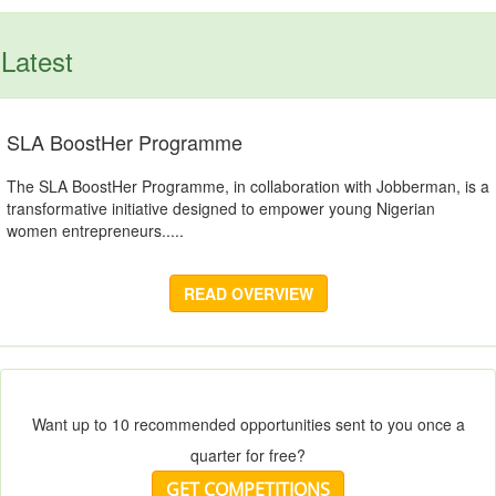
Latest
SLA BoostHer Programme
The SLA BoostHer Programme, in collaboration with Jobberman, is a
transformative initiative designed to empower young Nigerian
women entrepreneurs.....
READ OVERVIEW
Want up to 10 recommended opportunities sent to you once a
quarter for free?
GET COMPETITIONS