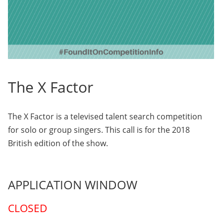
The X Factor
The X Factor is a televised talent search competition
for solo or group singers. This call is for the 2018
British edition of the show.
APPLICATION WINDOW
CLOSED