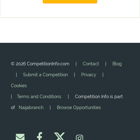
©
2026 CompetitionInfo.com |
Contact
|
Blog
|
Submit a Competition
|
Privacy
|
Cookies
|
Terms and Conditions
| Competition Info is part
of
Naijabranch
|
Browse Opportunities