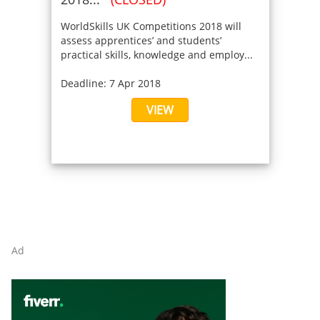
WorldSkills UK Competitions 2018 will
assess apprentices’ and students’
practical skills, knowledge and employ...
Deadline: 7 Apr 2018
VIEW
Ad