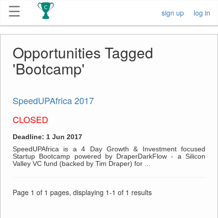
☰
sign up
log in
Get
Opportunities Tagged
Competitions
'Bootcamp'
About
SpeedUPAfrica 2017
Contact
CLOSED
Free
Deadline: 1 Jun 2017
Submission
SpeedUPAfrica is a 4 Day Growth & Investment focused
Startup Bootcamp powered by DraperDarkFlow - a Silicon
Valley VC fund (backed by Tim Draper) for ...
Page 1 of 1 pages, displaying 1-1 of 1 results