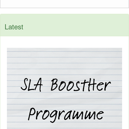
Latest