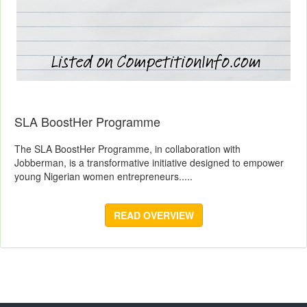
SLA BoostHer Programme
The SLA BoostHer Programme, in collaboration with
Jobberman, is a transformative initiative designed to empower
young Nigerian women entrepreneurs.....
READ OVERVIEW