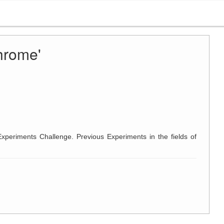
hrome'
Experiments Challenge. Previous Experiments in the fields of