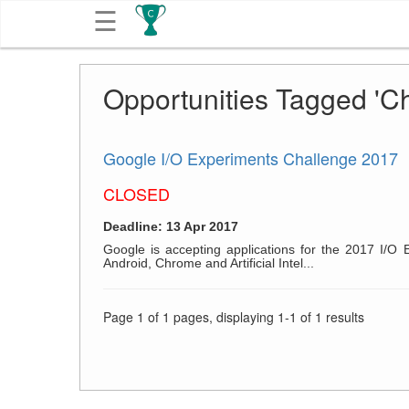
☰
Get
Opportunities Tagged 'C
Competitions
About
Google I/O Experiments Challenge 2017
CLOSED
Contact
Deadline: 13 Apr 2017
Free
Google is accepting applications for the 2017 I/O 
Android, Chrome and Artificial Intel...
Submission
Page 1 of 1 pages, displaying 1-1 of 1 results