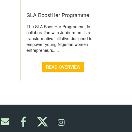
SLA BoostHer Programme
The SLA BoostHer Programme, in
collaboration with Jobberman, is a
transformative initiative designed to
empower young Nigerian women
entrepreneurs.....
READ OVERVIEW