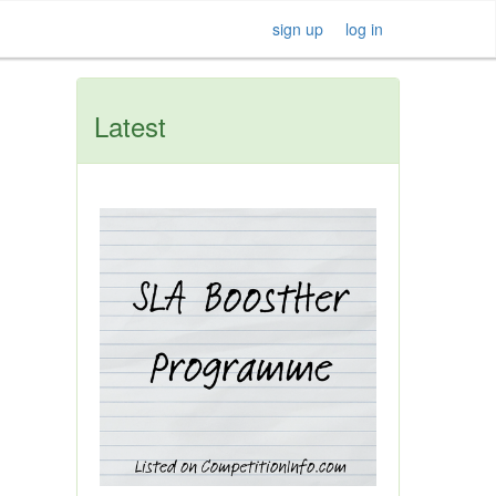
sign up
log in
Latest