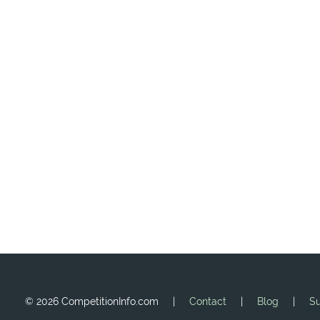
©
2026 CompetitionInfo.com |
Contact
|
Blog
|
Su