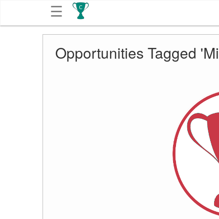
☰
Get
Opportunities Tagged 'Mi
Competitions
About
Contact
Free
Submission