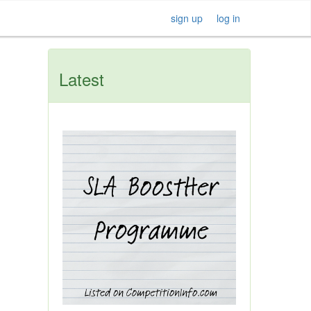
sign up
log in
Latest