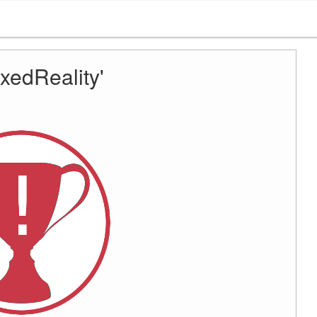
xedReality'