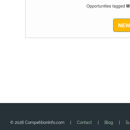
Opportunities tagged
M
NEW
©
2026 CompetitionInfo.com |
Contact
|
Blog
|
Su