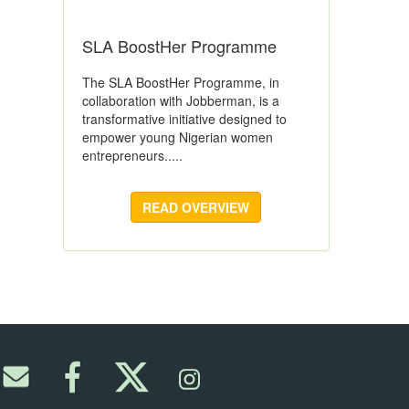
SLA BoostHer Programme
The SLA BoostHer Programme, in
collaboration with Jobberman, is a
transformative initiative designed to
empower young Nigerian women
entrepreneurs.....
READ OVERVIEW