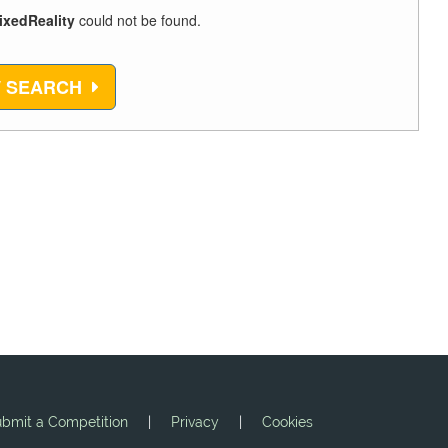
ixedReality
could not be found.
 SEARCH
bmit a Competition
|
Privacy
|
Cookies