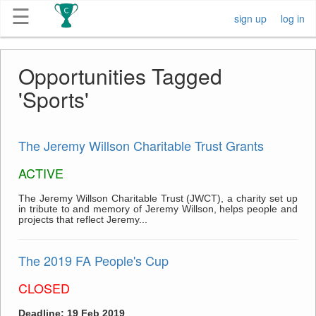
☰
sign up
log in
Get
Opportunities Tagged
Competitions
'Sports'
About
The Jeremy Willson Charitable Trust Grants
Contact
ACTIVE
Free
The Jeremy Willson Charitable Trust (JWCT), a charity set up
in tribute to and memory of Jeremy Willson, helps people and
Submission
projects that reflect Jeremy...
The 2019 FA People's Cup
CLOSED
Deadline: 19 Feb 2019