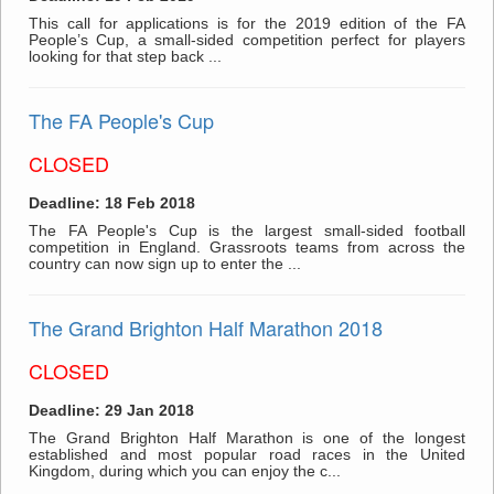
This call for applications is for the 2019 edition of the FA
People’s Cup, a small-sided competition perfect for players
looking for that step back ...
The FA People's Cup
CLOSED
Deadline: 18 Feb 2018
The FA People's Cup is the largest small-sided football
competition in England. Grassroots teams from across the
country can now sign up to enter the ...
The Grand Brighton Half Marathon 2018
CLOSED
Deadline: 29 Jan 2018
The Grand Brighton Half Marathon is one of the longest
established and most popular road races in the United
Kingdom, during which you can enjoy the c...