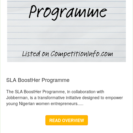
SLA BoostHer Programme
The SLA BoostHer Programme, in collaboration with
Jobberman, is a transformative initiative designed to empower
young Nigerian women entrepreneurs.....
READ OVERVIEW