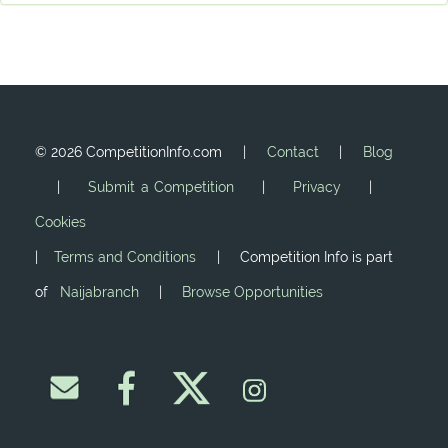
©
2026 CompetitionInfo.com |
Contact
|
Blog
|
Submit a Competition
|
Privacy
|
Cookies
|
Terms and Conditions
| Competition Info is part
of
Naijabranch
|
Browse Opportunities