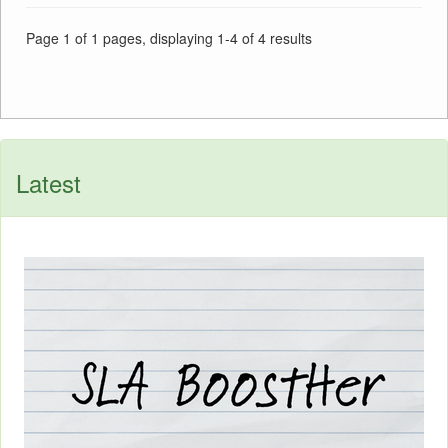
Page 1 of 1 pages, displaying 1-4 of 4 results
Latest