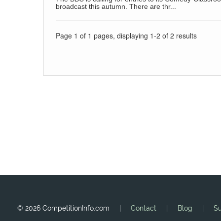
broadcast this autumn. There are thr...
Page 1 of 1 pages, displaying 1-2 of 2 results
©
2026 CompetitionInfo.com |
Contact
|
Blog
|
Su