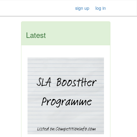
sign up
log in
Latest