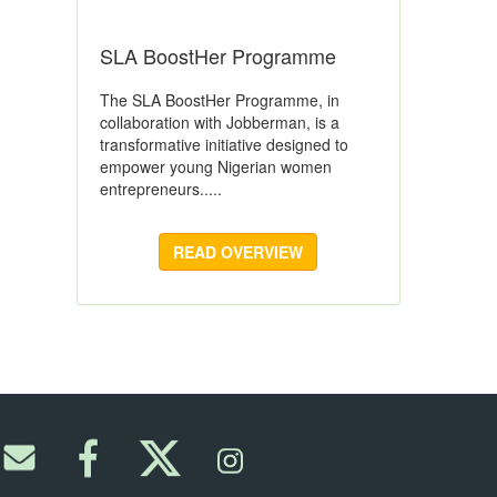
SLA BoostHer Programme
The SLA BoostHer Programme, in
collaboration with Jobberman, is a
transformative initiative designed to
empower young Nigerian women
entrepreneurs.....
READ OVERVIEW