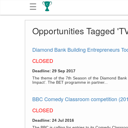
☰
Get
Opportunities Tagged 'TV
Competitions
About
Diamond Bank Building Entrepreneurs T
CLOSED
Contact
Deadline: 29 Sep 2017
Free
The theme of the 7th Season of the Diamond Bank B
Impact’. The BET programme in partner...
Submission
BBC Comedy Classroom competition (20
CLOSED
Deadline: 24 Jul 2016
The BBC is calling for entries to its Comedy Classr