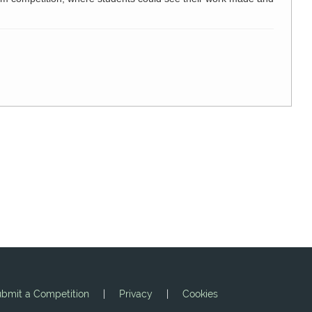
bmit a Competition
|
Privacy
|
Cookies