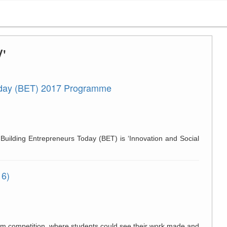
'
oday (BET) 2017 Programme
uilding Entrepreneurs Today (BET) is ‘Innovation and Social
16)
oom competition, where students could see their work made and