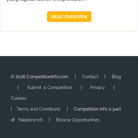
READ OVERVIEW
©
2026 CompetitionInfo.com |
Contact
|
Blog
|
Submit a Competition
|
Privacy
|
Cookies
|
Terms and Conditions
| Competition Info is part
of
Naijabranch
|
Browse Opportunities