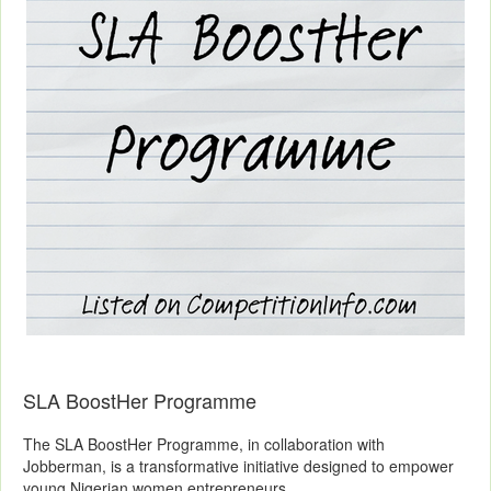
SLA BoostHer Programme
The SLA BoostHer Programme, in collaboration with
Jobberman, is a transformative initiative designed to empower
young Nigerian women entrepreneurs.....