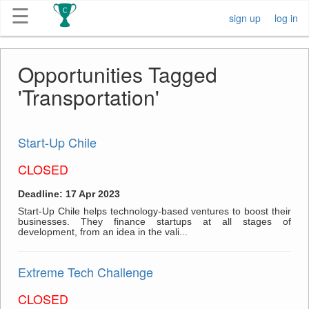
☰
sign up
log in
Get
Opportunities Tagged
Competitions
'Transportation'
About
Start-Up Chile
Contact
CLOSED
Free
Deadline: 17 Apr 2023
Submission
Start-Up Chile helps technology-based ventures to boost their
businesses. They finance startups at all stages of
development, from an idea in the vali...
Extreme Tech Challenge
CLOSED