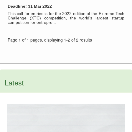
Deadline: 31 Mar 2022
This call for entries is for the 2022 edition of the Extreme Tech
Challenge (XTC) competition, the world’s largest startup
competition for entrepre...
Page 1 of 1 pages, displaying 1-2 of 2 results
Latest