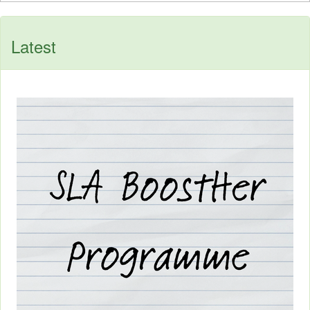
Latest