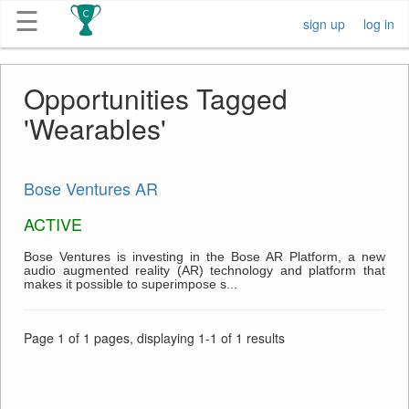
☰
sign up
log in
Get
Opportunities Tagged
Competitions
'Wearables'
About
Bose Ventures AR
Contact
ACTIVE
Free
Bose Ventures is investing in the Bose AR Platform, a new
audio augmented reality (AR) technology and platform that
Submission
makes it possible to superimpose s...
Page 1 of 1 pages, displaying 1-1 of 1 results