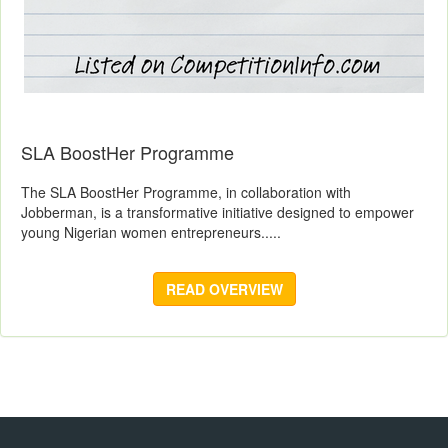
SLA BoostHer Programme
The SLA BoostHer Programme, in collaboration with
Jobberman, is a transformative initiative designed to empower
young Nigerian women entrepreneurs.....
READ OVERVIEW