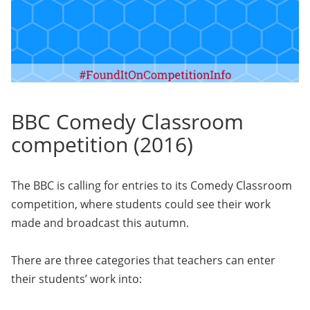
BBC Comedy Classroom
competition (2016)
The BBC is calling for entries to its Comedy Classroom
competition, where students could see their work
made and broadcast this autumn.
There are three categories that teachers can enter
their students’ work into: