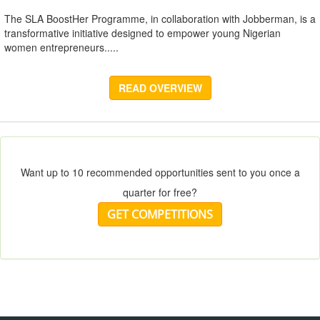
The SLA BoostHer Programme, in collaboration with Jobberman, is a
transformative initiative designed to empower young Nigerian
women entrepreneurs.....
READ OVERVIEW
Want up to 10 recommended opportunities sent to you once a
quarter for free?
GET COMPETITIONS