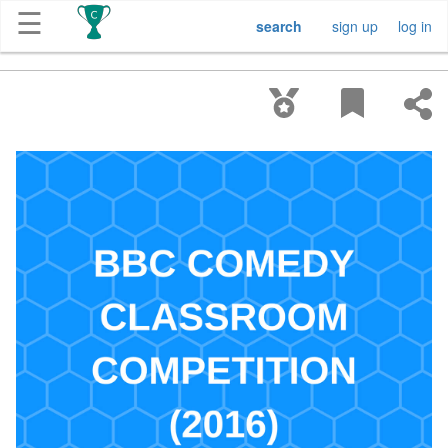
☰
search
sign up
log in
Get
Competitions
About
Contact
Free
Submission