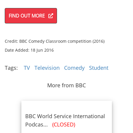
FIND OUT MORE
Credit: BBC Comedy Classroom competition (2016)
Date Added: 18 Jun 2016
Tags:
TV
Television
Comedy
Student
More from BBC
BBC World Service International
Podcas...
(CLOSED)