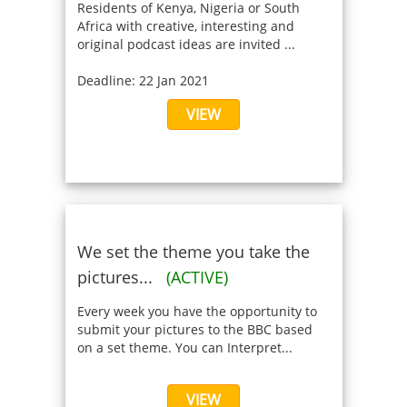
Residents of Kenya, Nigeria or South
Africa with creative, interesting and
original podcast ideas are invited ...
Deadline: 22 Jan 2021
VIEW
We set the theme you take the
pictures...
(ACTIVE)
Every week you have the opportunity to
submit your pictures to the BBC based
on a set theme. You can Interpret...
VIEW