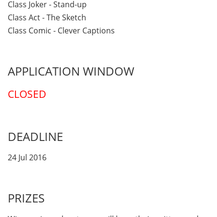
Class Joker - Stand-up
Class Act - The Sketch
Class Comic - Clever Captions
APPLICATION WINDOW
CLOSED
DEADLINE
24 Jul 2016
PRIZES