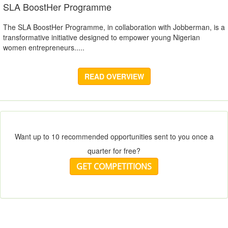
SLA BoostHer Programme
The SLA BoostHer Programme, in collaboration with Jobberman, is a
transformative initiative designed to empower young Nigerian
women entrepreneurs.....
READ OVERVIEW
Want up to 10 recommended opportunities sent to you once a
quarter for free?
GET COMPETITIONS