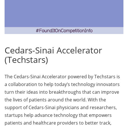
Cedars-Sinai Accelerator
(Techstars)
The Cedars-Sinai Accelerator powered by Techstars is
a collaboration to help today’s technology innovators
turn their ideas into breakthroughs that can improve
the lives of patients around the world. With the
support of Cedars-Sinai physicians and researchers,
startups help advance technology that empowers
patients and healthcare providers to better track,