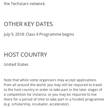
the Techstars network.
OTHER KEY DATES
July 9, 2018: Class 4 Programme begins
HOST COUNTRY
United States
Note that while some organisers may accept applications
from all around the world, you may still be required to travel
to the host country in order to take part in the later stages of
a competition for instance, or you may be required to live
there for a period of time to take part in a funded programme
(e.g. scholarship, incubator, accelerator).