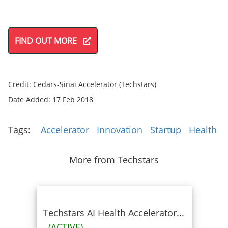
FIND OUT MORE
Credit: Cedars-Sinai Accelerator (Techstars)
Date Added: 17 Feb 2018
Tags:
Accelerator
Innovation
Startup
Health
More from Techstars
Techstars AI Health Accelerator...
(ACTIVE)