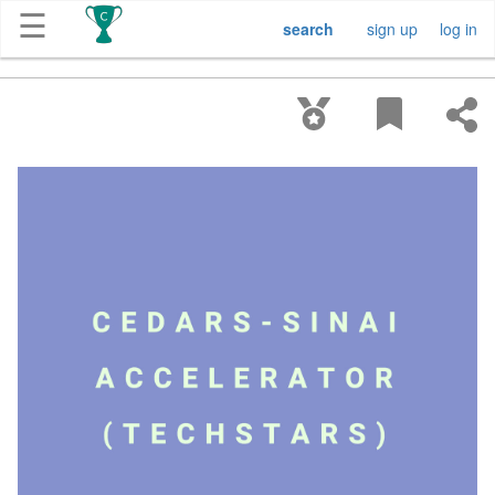
☰
search
sign up
log in
Get
Competitions
About
Contact
Free
Submission