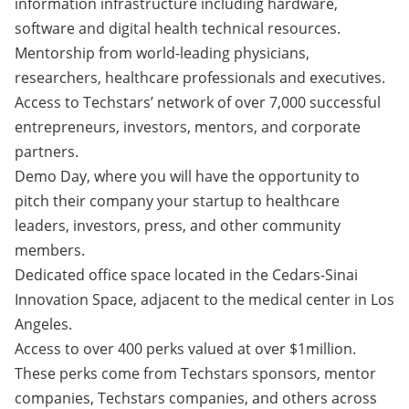
information infrastructure including hardware,
software and digital health technical resources.
Mentorship from world-leading physicians,
researchers, healthcare professionals and executives.
Access to Techstars’ network of over 7,000 successful
entrepreneurs, investors, mentors, and corporate
partners.
Demo Day, where you will have the opportunity to
pitch their company your startup to healthcare
leaders, investors, press, and other community
members.
Dedicated office space located in the Cedars-Sinai
Innovation Space, adjacent to the medical center in Los
Angeles.
Access to over 400 perks valued at over $1million.
These perks come from Techstars sponsors, mentor
companies, Techstars companies, and others across