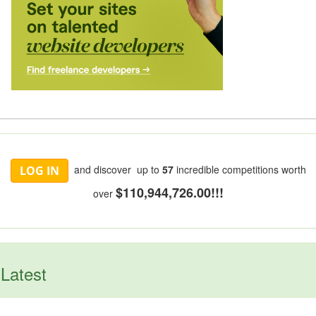
and discover up to
57
incredible competitions worth
LOG IN
$110,944,726.00!!!
over
Latest