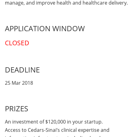
manage, and improve health and healthcare delivery.
APPLICATION WINDOW
CLOSED
DEADLINE
25 Mar 2018
PRIZES
An investment of $120,000 in your startup.
Access to Cedars-Sinai’s clinical expertise and