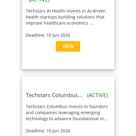
Techstars AI Health invests in AI-driven
health startups building solutions that
improve healthcare economics ...
Deadline: 10 Jun 2026
VIEW
Techstars Columbus...
(ACTIVE)
Techstars Columbus invests in founders
and companies leveraging emerging
technology to advance foundational in...
Deadline: 10 Jun 2026