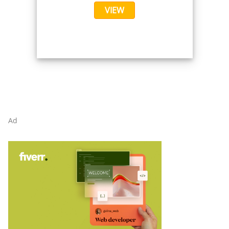
VIEW
Ad