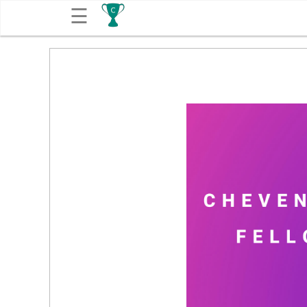
☰
Get
Competitions
About
Contact
Free
Submission