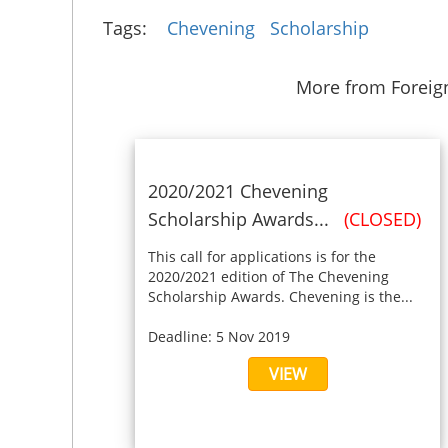
Tags:
Chevening
Scholarship
More from Forei
2020/2021 Chevening
Scholarship Awards...
(CLOSED)
This call for applications is for the
2020/2021 edition of The Chevening
Scholarship Awards. Chevening is the...
Deadline: 5 Nov 2019
VIEW