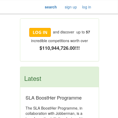
search
sign up
log in
and discover up to
57
LOG IN
incredible competitions worth over
$110,944,726.00!!!
Latest
SLA BoostHer Programme
The SLA BoostHer Programme, in
collaboration with Jobberman, is a