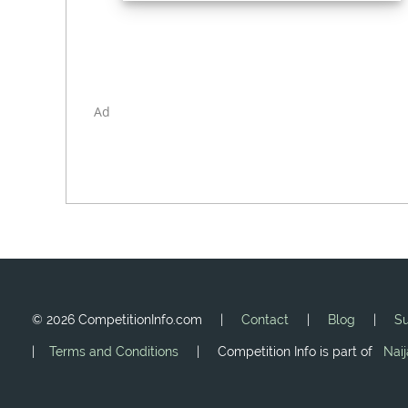
Ad
©
2026 CompetitionInfo.com |
Contact
|
Blog
|
Su
|
Terms and Conditions
| Competition Info is part of
Nai