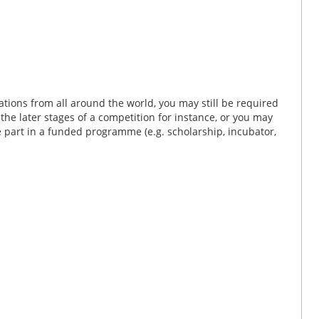
tions from all around the world, you may still be required
n the later stages of a competition for instance, or you may
ke part in a funded programme (e.g. scholarship, incubator,