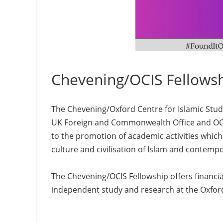
Chevening/OCIS Fellows
The Chevening/Oxford Centre for Islamic Studi
UK Foreign and Commonwealth Office and OCIS
to the promotion of academic activities whi
culture and civilisation of Islam and contemp
The Chevening/OCIS Fellowship offers financia
independent study and research at the Oxford 