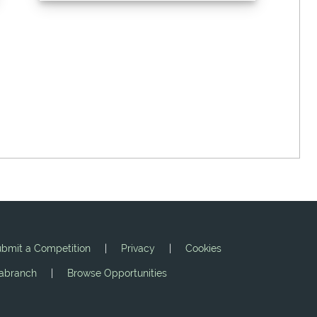
bmit a Competition
|
Privacy
|
Cookies
jabranch
|
Browse Opportunities