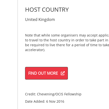
HOST COUNTRY
United Kingdom
Note that while some organisers may accept applica
to travel to the host country in order to take part i
be required to live there for a period of time to ta
accelerator).
FIND OUT MORE
Credit: Chevening/OCIS Fellowship
Date Added: 6 Nov 2016