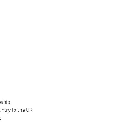
wship
untry to the UK
s