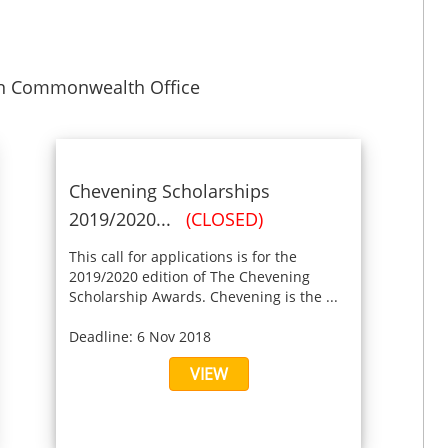
gn Commonwealth Office
Chevening Scholarships
2019/2020...
(CLOSED)
This call for applications is for the
2019/2020 edition of The Chevening
Scholarship Awards. Chevening is the ...
Deadline: 6 Nov 2018
VIEW