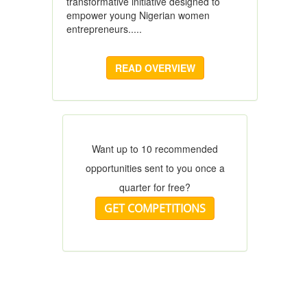
transformative initiative designed to
empower young Nigerian women
entrepreneurs.....
READ OVERVIEW
Want up to 10 recommended
opportunities sent to you once a
quarter for free?
GET COMPETITIONS