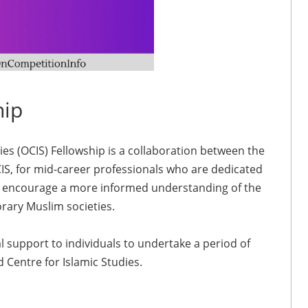
hip
es (OCIS) Fellowship is a collaboration between the
, for mid-career professionals who are dedicated
ch encourage a more informed understanding of the
orary Muslim societies.
l support to individuals to undertake a period of
Centre for Islamic Studies.