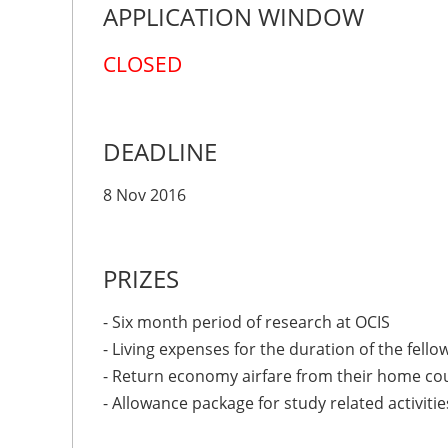
APPLICATION WINDOW
CLOSED
DEADLINE
8 Nov 2016
PRIZES
- Six month period of research at OCIS
- Living expenses for the duration of the fello
- Return economy airfare from their home co
- Allowance package for study related activitie