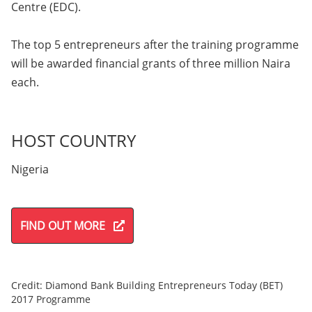
Centre (EDC).
The top 5 entrepreneurs after the training programme
will be awarded financial grants of three million Naira
each.
HOST COUNTRY
Nigeria
FIND OUT MORE
Credit: Diamond Bank Building Entrepreneurs Today (BET)
2017 Programme