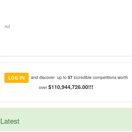
Ad
and discover up to
57
incredible competitions worth
LOG IN
$110,944,726.00!!!
over
Latest