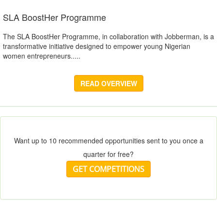
SLA BoostHer Programme
The SLA BoostHer Programme, in collaboration with Jobberman, is a
transformative initiative designed to empower young Nigerian
women entrepreneurs.....
READ OVERVIEW
Want up to 10 recommended opportunities sent to you once a
quarter for free?
GET COMPETITIONS