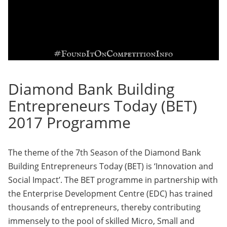
Diamond Bank Building
Entrepreneurs Today (BET)
2017 Programme
The theme of the 7th Season of the Diamond Bank
Building Entrepreneurs Today (BET) is ‘Innovation and
Social Impact’. The BET programme in partnership with
the Enterprise Development Centre (EDC) has trained
thousands of entrepreneurs, thereby contributing
immensely to the pool of skilled Micro, Small and