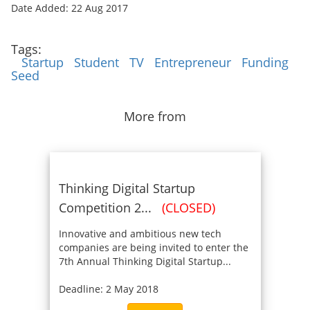
Date Added: 22 Aug 2017
Tags:
Startup
Student
TV
Entrepreneur
Funding
Seed
More from
Thinking Digital Startup
Competition 2...
(CLOSED)
Innovative and ambitious new tech
companies are being invited to enter the
7th Annual Thinking Digital Startup...
Deadline: 2 May 2018