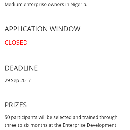
Medium enterprise owners in Nigeria.
APPLICATION WINDOW
CLOSED
DEADLINE
29 Sep 2017
PRIZES
50 participants will be selected and trained through
three to six months at the Enterprise Development