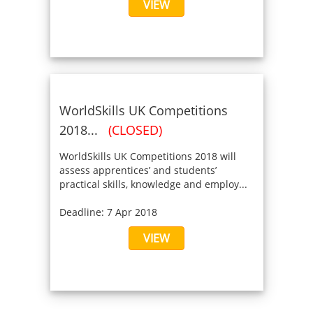
VIEW
WorldSkills UK Competitions
2018...
(CLOSED)
WorldSkills UK Competitions 2018 will
assess apprentices’ and students’
practical skills, knowledge and employ...
Deadline: 7 Apr 2018
VIEW