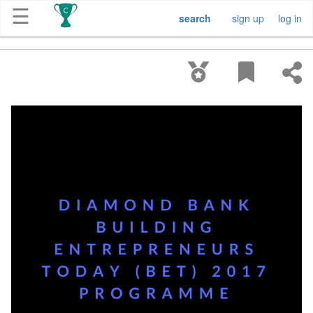
☰
search
sign up
log in
Get
Competitions
About
Contact
Free
Submission