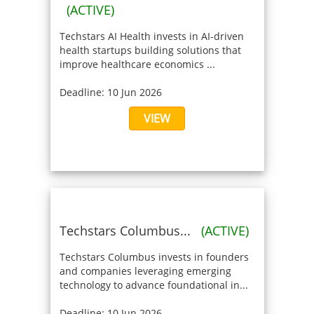
(ACTIVE)
Techstars AI Health invests in AI-driven
health startups building solutions that
improve healthcare economics ...
Deadline: 10 Jun 2026
VIEW
Techstars Columbus...
(ACTIVE)
Techstars Columbus invests in founders
and companies leveraging emerging
technology to advance foundational in...
Deadline: 10 Jun 2026