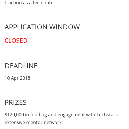
traction as a tech hub.
APPLICATION WINDOW
CLOSED
DEADLINE
10 Apr 2018
PRIZES
$120,000 in funding and engagement with Techstars’
extensive mentor network.