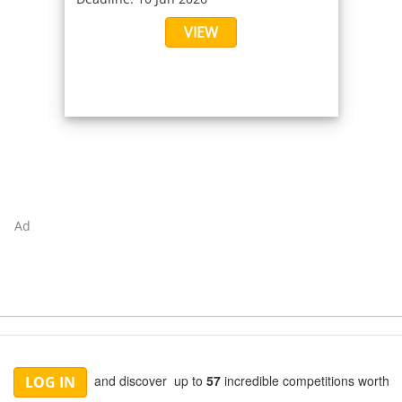
VIEW
Ad
and discover up to
57
incredible competitions worth
LOG IN