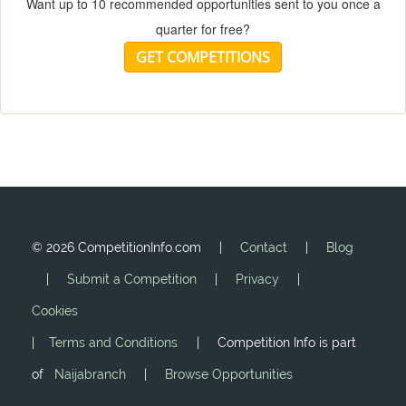
Want up to 10 recommended opportunities sent to you once a
quarter for free?
GET COMPETITIONS
©
2026 CompetitionInfo.com |
Contact
|
Blog
|
Submit a Competition
|
Privacy
|
Cookies
|
Terms and Conditions
| Competition Info is part
of
Naijabranch
|
Browse Opportunities