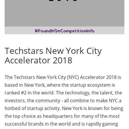
Techstars New York City
Accelerator 2018
The Techstars New York City (NYC) Accelerator 2018 is
based in New York, where the startup ecosystem is
ranked #2 in the world. The technology, the talent, the
investors, the community - all combine to make NYC a
hotbed of startup activity. New York is known for being
the top choice as headquarters for many of the most
successful brands in the world and is rapidly gaining