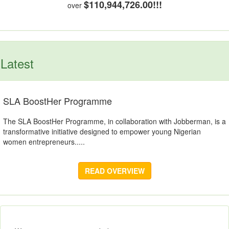
$110,944,726.00!!!
over
Latest
SLA BoostHer Programme
The SLA BoostHer Programme, in collaboration with Jobberman, is a
transformative initiative designed to empower young Nigerian
women entrepreneurs.....
READ OVERVIEW