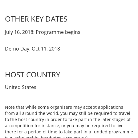
OTHER KEY DATES
July 16, 2018: Programme begins.
Demo Day: Oct 11, 2018
HOST COUNTRY
United States
Note that while some organisers may accept applications
from all around the world, you may still be required to travel
to the host country in order to take part in the later stages of
a competition for instance, or you may be required to live
there for a period of time to take part in a funded programme
(e.g. scholarship, incubator, accelerator).