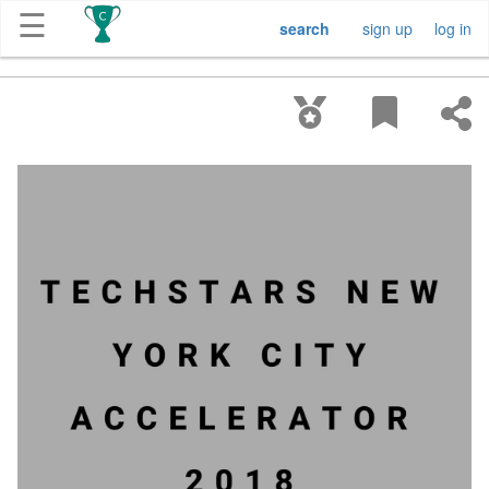
☰
search
sign up
log in
Get
Competitions
About
Contact
Free
Submission