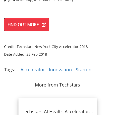
FIND OUT MORE
Credit: Techstars New York City Accelerator 2018
Date Added: 25 Feb 2018
Tags:
Accelerator
Innovation
Startup
More from Techstars
Techstars AI Health Accelerator...